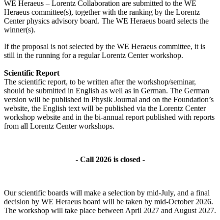
WE Heraeus – Lorentz Collaboration are submitted to the WE
Heraeus committee(s), together with the ranking by the Lorentz
Center physics advisory board. The WE Heraeus board selects the
winner(s).
If the proposal is not selected by the WE Heraeus committee, it is
still in the running for a regular Lorentz Center workshop.
Scientific Report
The scientific report, to be written after the workshop/seminar,
should be submitted in English as well as in German. The German
version will be published in Physik Journal and on the Foundation’s
website, the English text will be published via the Lorentz Center
workshop website and in the bi-annual report published with reports
from all Lorentz Center workshops.
- Call 2026 is closed -
Our scientific boards will make a selection by mid-July, and a final
decision by WE Heraeus board will be taken by mid-October 2026.
The workshop will take place between April 2027 and August 2027.