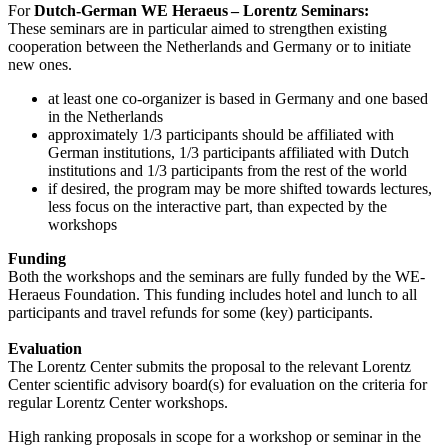
For
Dutch-German WE Heraeus – Lorentz Seminars:
These seminars are in particular aimed to strengthen existing
cooperation between the Netherlands and Germany or to initiate
new ones.
at least one co-organizer is based in Germany and one based
in the Netherlands
approximately 1/3 participants should be affiliated with
German institutions, 1/3 participants affiliated with Dutch
institutions and 1/3 participants from the rest of the world
if desired, the program may be more shifted towards lectures,
less focus on the interactive part, than expected by the
workshops
Funding
Both the workshops and the seminars are fully funded by the WE-
Heraeus Foundation. This funding includes hotel and lunch to all
participants and travel refunds for some (key) participants.
Evaluation
The Lorentz Center submits the proposal to the relevant Lorentz
Center scientific advisory board(s) for evaluation on the criteria for
regular Lorentz Center workshops.
High ranking proposals in scope for a workshop or seminar in the