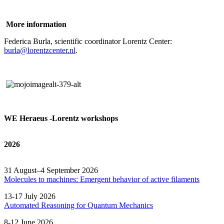
More information
Federica Burla, scientific coordinator Lorentz Center:
burla@lorentzcenter.nl
.
WE Heraeus -Lorentz workshops
2026
31 August–4 September 2026
Molecules to machines: Emergent behavior of active filaments
13-17 July 2026
Automated
Reasoning
for
Quantum Mechanics
8-12 June 2026