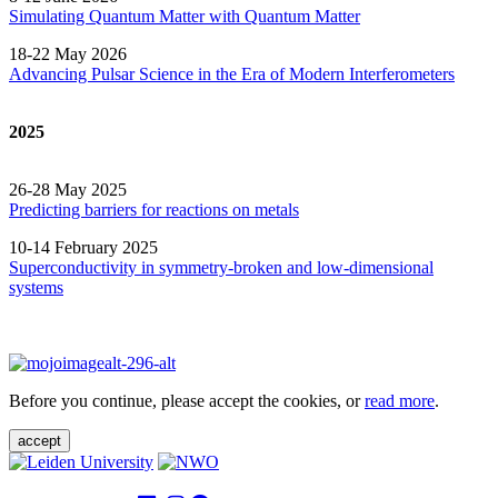
Simulating Quantum Matter with Quantum
Matter
18-22 May 2026
Advancing Pulsar Science in the Era of Modern
Interferometers
2025
26-28 May 2025
Predicting barriers for reactions on metals
10-14 February 2025
Superconductivity in symmetry-broken and low-dimensional
systems
Before you continue, please accept the cookies, or
read more
.
accept