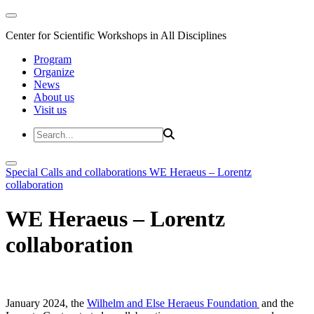
Center for Scientific Workshops in All Disciplines
Program
Organize
News
About us
Visit us
Special Calls and collaborations
WE Heraeus – Lorentz
collaboration
WE Heraeus – Lorentz
collaboration
January 2024, the
Wilhelm and Else Heraeus Foundation
and the