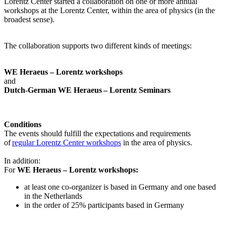
Lorentz Center started a collaboration on one or more annual
workshops at the Lorentz Center, within the area of physics (in the
broadest sense).
The collaboration supports two different kinds of meetings:
WE Heraeus – Lorentz workshops
and
Dutch-German WE Heraeus – Lorentz Seminars
Conditions
The events should fulfill the expectations and requirements
of
regular Lorentz Center workshops
in the area of physics.
In addition:
For
WE Heraeus – Lorentz workshops:
a
t least one co-organizer is based in Germany and one based
in the Netherlands
in the order of 25% participants based in Germany