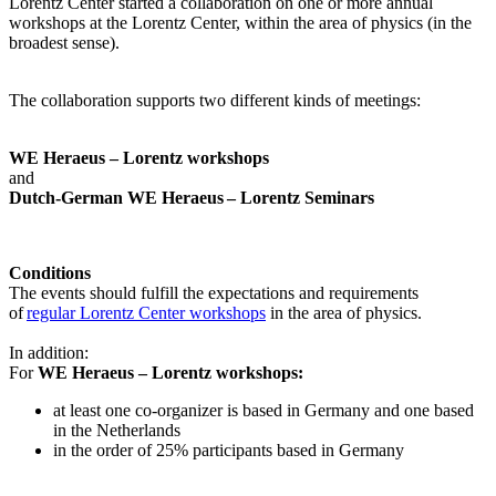
Lorentz Center started a collaboration on one or more annual
workshops at the Lorentz Center, within the area of physics (in the
broadest sense).
The collaboration supports two different kinds of meetings:
WE Heraeus – Lorentz workshops
and
Dutch-German WE Heraeus – Lorentz Seminars
Conditions
The events should fulfill the expectations and requirements
of
regular Lorentz Center workshops
in the area of physics.
In addition:
For
WE Heraeus – Lorentz workshops:
a
t least one co-organizer is based in Germany and one based
in the Netherlands
in the order of 25% participants based in Germany