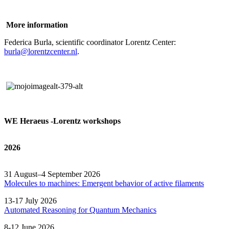
More information
Federica Burla, scientific coordinator Lorentz Center:
burla@lorentzcenter.nl
.
WE Heraeus -Lorentz workshops
2026
31 August–4 September 2026
Molecules to machines: Emergent behavior of active filaments
13-17 July 2026
Automated
Reasoning
for
Quantum Mechanics
8-12 June 2026