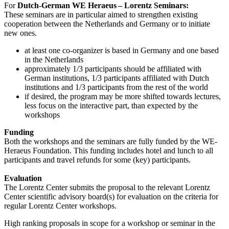
For
Dutch-German WE Heraeus – Lorentz Seminars:
These seminars are in particular aimed to strengthen existing
cooperation between the Netherlands and Germany or to initiate
new ones.
at least one co-organizer is based in Germany and one based
in the Netherlands
approximately 1/3 participants should be affiliated with
German institutions, 1/3 participants affiliated with Dutch
institutions and 1/3 participants from the rest of the world
if desired, the program may be more shifted towards lectures,
less focus on the interactive part, than expected by the
workshops
Funding
Both the workshops and the seminars are fully funded by the WE-
Heraeus Foundation. This funding includes hotel and lunch to all
participants and travel refunds for some (key) participants.
Evaluation
The Lorentz Center submits the proposal to the relevant Lorentz
Center scientific advisory board(s) for evaluation on the criteria for
regular Lorentz Center workshops.
High ranking proposals in scope for a workshop or seminar in the