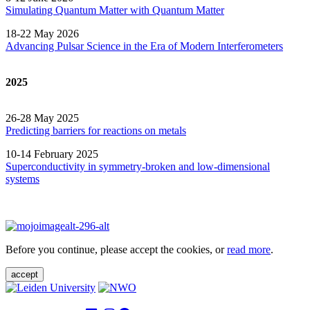
Simulating Quantum Matter with Quantum
Matter
18-22 May 2026
Advancing Pulsar Science in the Era of Modern
Interferometers
2025
26-28 May 2025
Predicting barriers for reactions on metals
10-14 February 2025
Superconductivity in symmetry-broken and low-dimensional
systems
Before you continue, please accept the cookies, or
read more
.
accept