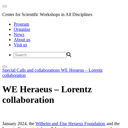
Center for Scientific Workshops in All Disciplines
Program
Organize
News
About us
Visit us
Special Calls and collaborations
WE Heraeus – Lorentz
collaboration
WE Heraeus – Lorentz
collaboration
January 2024, the
Wilhelm and Else Heraeus Foundation
and the