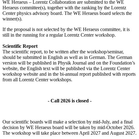
WE Heraeus – Lorentz Collaboration are submitted to the WE
Heraeus committee(s), together with the ranking by the Lorentz
Center physics advisory board. The WE Heraeus board selects the
winner(s).
If the proposal is not selected by the WE Heraeus committee, it is
still in the running for a regular Lorentz Center workshop.
Scientific Report
The scientific report, to be written after the workshop/seminar,
should be submitted in English as well as in German. The German
version will be published in Physik Journal and on the Foundation’s
website, the English text will be published via the Lorentz Center
workshop website and in the bi-annual report published with reports
from all Lorentz Center workshops.
- Call 2026 is closed -
Our scientific boards will make a selection by mid-July, and a final
decision by WE Heraeus board will be taken by mid-October 2026.
The workshop will take place between April 2027 and August 2027.