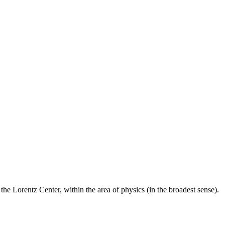
he Lorentz Center, within the area of physics (in the broadest sense).