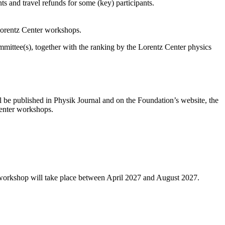
s and travel refunds for some (key) participants.
 Lorentz Center workshops.
ittee(s), together with the ranking by the Lorentz Center physics
l be published in Physik Journal and on the Foundation’s website, the
 Center workshops.
 workshop will take place between April 2027 and August 2027.