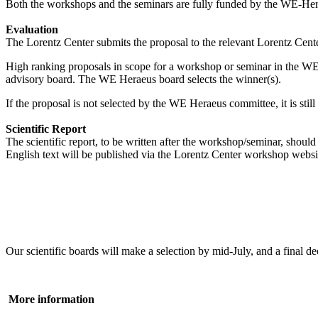
Both the workshops and the seminars are fully funded by the WE-Heraeu
Evaluation
The Lorentz Center submits the proposal to the relevant Lorentz Center
High ranking proposals in scope for a workshop or seminar in the WE
advisory board. The WE Heraeus board selects the winner(s).
If the proposal is not selected by the WE Heraeus committee, it is sti
Scientific Report
The scientific report, to be written after the workshop/seminar, shou
English text will be published via the Lorentz Center workshop websi
Our scientific boards will make a selection by mid-July, and a fina
More information