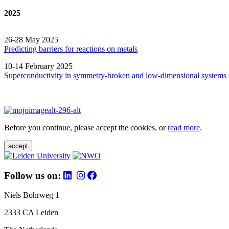
2025
26-28 May 2025
Predicting barriers for reactions on metals
10-14 February 2025
Superconductivity in symmetry-broken and low-dimensional systems
Before you continue, please accept the cookies, or
read more
.
accept
Follow us on:
Niels Bohrweg 1
2333 CA Leiden