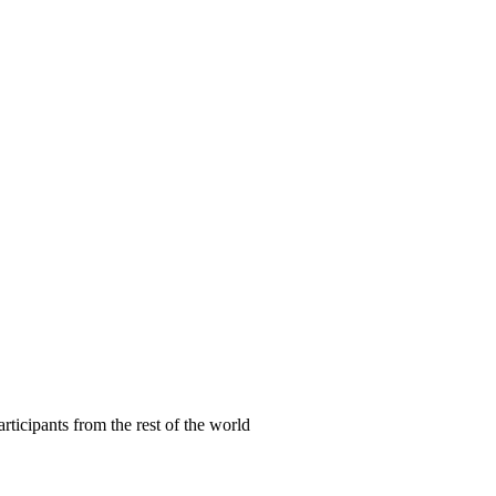
articipants from the rest of the world