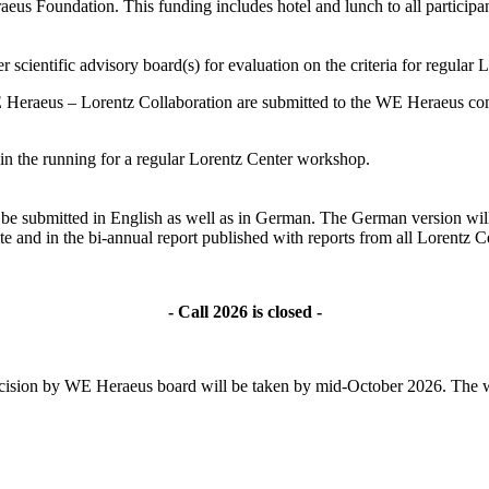
s Foundation. This funding includes hotel and lunch to all participant
 scientific advisory board(s) for evaluation on the criteria for regular
 Heraeus – Lorentz Collaboration are submitted to the WE Heraeus comm
ll in the running for a regular Lorentz Center workshop.
ld be submitted in English as well as in German. The German version wil
te and in the bi-annual report published with reports from all Lorentz
- Call 2026 is closed -
l decision by WE Heraeus board will be taken by mid-October 2026. The