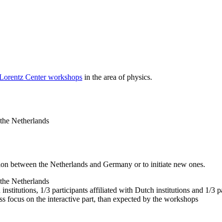
 Lorentz Center workshops
in the area of physics.
 the Netherlands
tion between the Netherlands and Germany or to initiate new ones.
 the Netherlands
nstitutions, 1/3 participants affiliated with Dutch institutions and 1/3 p
ss focus on the interactive part, than expected by the workshops