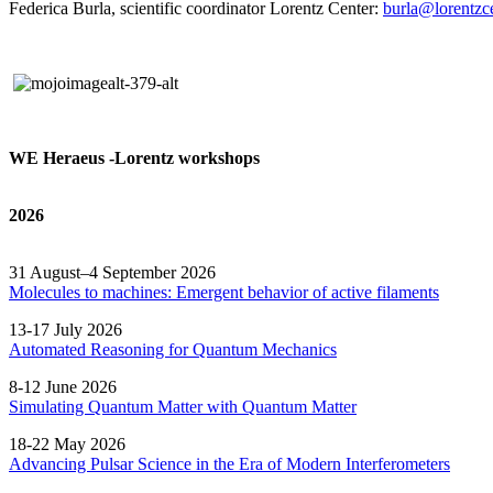
Federica Burla, scientific coordinator Lorentz Center:
burla@lorentzce
WE Heraeus -Lorentz workshops
2026
31 August–4 September 2026
Molecules to machines: Emergent behavior of active filaments
13-17 July 2026
Automated
Reasoning
for
Quantum Mechanics
8-12 June 2026
Simulating Quantum Matter with Quantum
Matter
18-22 May 2026
Advancing Pulsar Science in the Era of Modern
Interferometers