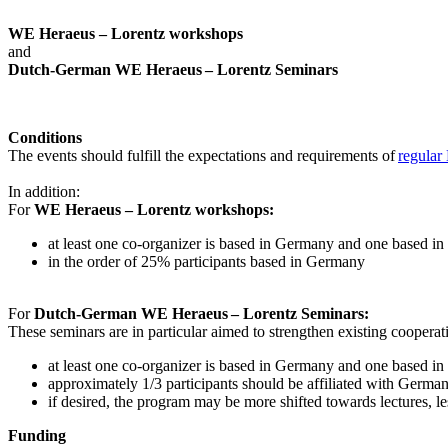
WE Heraeus – Lorentz workshops
and
Dutch-German WE Heraeus – Lorentz Seminars
Conditions
The events should fulfill the expectations and requirements of
regular
In addition:
For
WE Heraeus – Lorentz workshops:
a
t least one co-organizer is based in Germany and one based in
in the order of 25% participants based in Germany
For
Dutch-German WE Heraeus – Lorentz Seminars:
These seminars are in particular aimed to strengthen existing coopera
at least one co-organizer is based in Germany and one based in
approximately 1/3 participants should be affiliated with German i
if desired, the program may be more shifted towards lectures, le
Funding