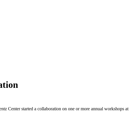
ation
ntz Center started a collaboration on one or more annual workshops at t