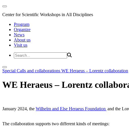
Center for Scientific Workshops in All Disciplines
Program
Organize
News
About us
Visit us
Special Calls and collaborations
WE Heraeus – Lorentz collaboration
WE Heraeus – Lorentz collabor
January 2024, the
Wilhelm and Else Heraeus Foundation
and the Lore
The collaboration supports two different kinds of meetings: