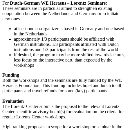
For
Dutch-German WE Heraeus – Lorentz Seminars:
These seminars are in particular aimed to strengthen existing
cooperation between the Netherlands and Germany or to initiate
new ones.
at least one co-organizer is based in Germany and one based
in the Netherlands
approximately 1/3 participants should be affiliated with
German institutions, 1/3 participants affiliated with Dutch
institutions and 1/3 participants from the rest of the world
if desired, the program may be more shifted towards lectures,
less focus on the interactive part, than expected by the
workshops
Funding
Both the workshops and the seminars are fully funded by the WE-
Heraeus Foundation. This funding includes hotel and lunch to all
participants and travel refunds for some (key) participants.
Evaluation
The Lorentz Center submits the proposal to the relevant Lorentz
Center scientific advisory board(s) for evaluation on the criteria for
regular Lorentz Center workshops.
High ranking proposals in scope for a workshop or seminar in the