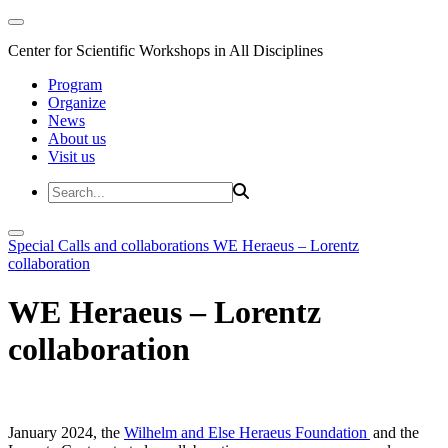
Center for Scientific Workshops in All Disciplines
Program
Organize
News
About us
Visit us
Special Calls and collaborations
WE Heraeus – Lorentz
collaboration
WE Heraeus – Lorentz
collaboration
January 2024, the
Wilhelm and Else Heraeus Foundation
and the