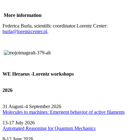
More information
Federica Burla, scientific coordinator Lorentz Center:
burla@lorentzcenter.nl
.
WE Heraeus -Lorentz workshops
2026
31 August–4 September 2026
Molecules to machines: Emergent behavior of active filaments
13-17 July 2026
Automated
Reasoning
for
Quantum Mechanics
8-12 June 2026