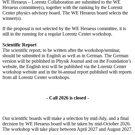
WE Heraeus – Lorentz Collaboration are submitted to the WE
Heraeus committee(s), together with the ranking by the Lorentz
Center physics advisory board. The WE Heraeus board selects the
winner(s).
If the proposal is not selected by the WE Heraeus committee, it is
still in the running for a regular Lorentz Center workshop.
Scientific Report
The scientific report, to be written after the workshop/seminar,
should be submitted in English as well as in German. The German
version will be published in Physik Journal and on the Foundation’s
website, the English text will be published via the Lorentz Center
workshop website and in the bi-annual report published with reports
from all Lorentz Center workshops.
- Call 2026 is closed -
Our scientific boards will make a selection by mid-July, and a final
decision by WE Heraeus board will be taken by mid-October 2026.
The workshop will take place between April 2027 and August 2027.