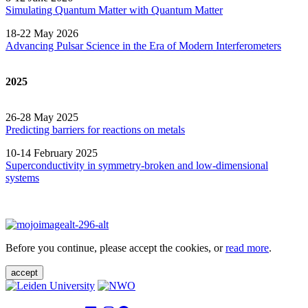
Simulating Quantum Matter with Quantum
Matter
18-22 May 2026
Advancing Pulsar Science in the Era of Modern
Interferometers
2025
26-28 May 2025
Predicting barriers for reactions on metals
10-14 February 2025
Superconductivity in symmetry-broken and low-dimensional
systems
Before you continue, please accept the cookies, or
read more
.
accept