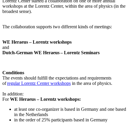
Lorentz Center started a collaboration on one or more annual
workshops at the Lorentz Center, within the area of physics (in the
broadest sense).
The collaboration supports two different kinds of meetings:
WE Heraeus – Lorentz workshops
and
Dutch-German WE Heraeus – Lorentz Seminars
Conditions
The events should fulfill the expectations and requirements
of
regular Lorentz Center workshops
in the area of physics.
In addition:
For
WE Heraeus – Lorentz workshops:
a
t least one co-organizer is based in Germany and one based
in the Netherlands
in the order of 25% participants based in Germany