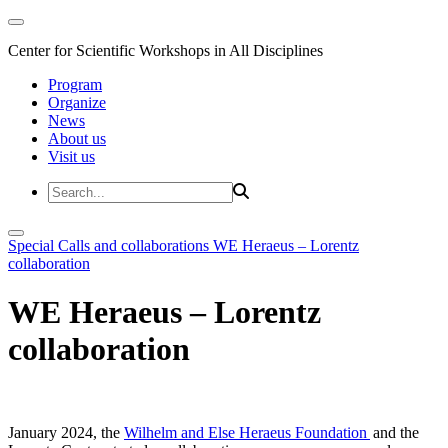
Center for Scientific Workshops in All Disciplines
Program
Organize
News
About us
Visit us
Special Calls and collaborations
WE Heraeus – Lorentz
collaboration
WE Heraeus – Lorentz
collaboration
January 2024, the
Wilhelm and Else Heraeus Foundation
and the