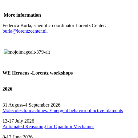
More information
Federica Burla, scientific coordinator Lorentz Center:
burla@lorentzcenter.nl
.
WE Heraeus -Lorentz workshops
2026
31 August–4 September 2026
Molecules to machines: Emergent behavior of active filaments
13-17 July 2026
Automated
Reasoning
for
Quantum Mechanics
8-12 June 2026