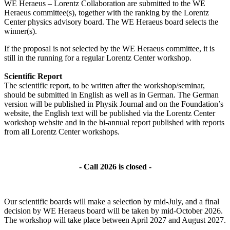
WE Heraeus – Lorentz Collaboration are submitted to the WE
Heraeus committee(s), together with the ranking by the Lorentz
Center physics advisory board. The WE Heraeus board selects the
winner(s).
If the proposal is not selected by the WE Heraeus committee, it is
still in the running for a regular Lorentz Center workshop.
Scientific Report
The scientific report, to be written after the workshop/seminar,
should be submitted in English as well as in German. The German
version will be published in Physik Journal and on the Foundation’s
website, the English text will be published via the Lorentz Center
workshop website and in the bi-annual report published with reports
from all Lorentz Center workshops.
- Call 2026 is closed -
Our scientific boards will make a selection by mid-July, and a final
decision by WE Heraeus board will be taken by mid-October 2026.
The workshop will take place between April 2027 and August 2027.