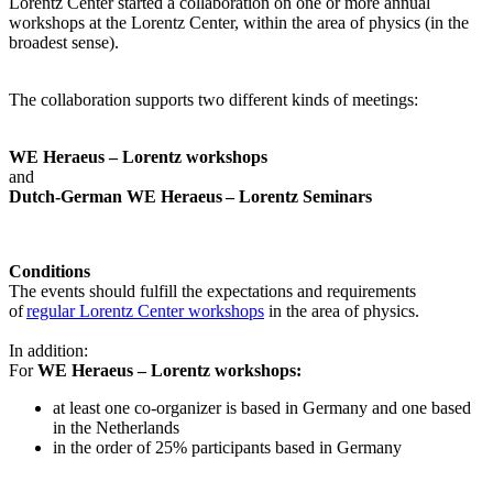
Lorentz Center started a collaboration on one or more annual
workshops at the Lorentz Center, within the area of physics (in the
broadest sense).
The collaboration supports two different kinds of meetings:
WE Heraeus – Lorentz workshops
and
Dutch-German WE Heraeus – Lorentz Seminars
Conditions
The events should fulfill the expectations and requirements
of
regular Lorentz Center workshops
in the area of physics.
In addition:
For
WE Heraeus – Lorentz workshops:
a
t least one co-organizer is based in Germany and one based
in the Netherlands
in the order of 25% participants based in Germany