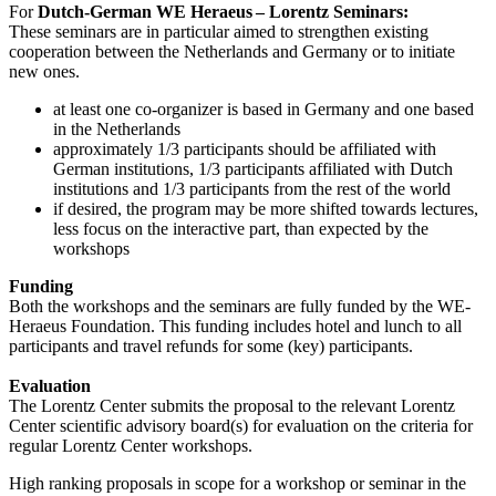
For
Dutch-German WE Heraeus – Lorentz Seminars:
These seminars are in particular aimed to strengthen existing
cooperation between the Netherlands and Germany or to initiate
new ones.
at least one co-organizer is based in Germany and one based
in the Netherlands
approximately 1/3 participants should be affiliated with
German institutions, 1/3 participants affiliated with Dutch
institutions and 1/3 participants from the rest of the world
if desired, the program may be more shifted towards lectures,
less focus on the interactive part, than expected by the
workshops
Funding
Both the workshops and the seminars are fully funded by the WE-
Heraeus Foundation. This funding includes hotel and lunch to all
participants and travel refunds for some (key) participants.
Evaluation
The Lorentz Center submits the proposal to the relevant Lorentz
Center scientific advisory board(s) for evaluation on the criteria for
regular Lorentz Center workshops.
High ranking proposals in scope for a workshop or seminar in the