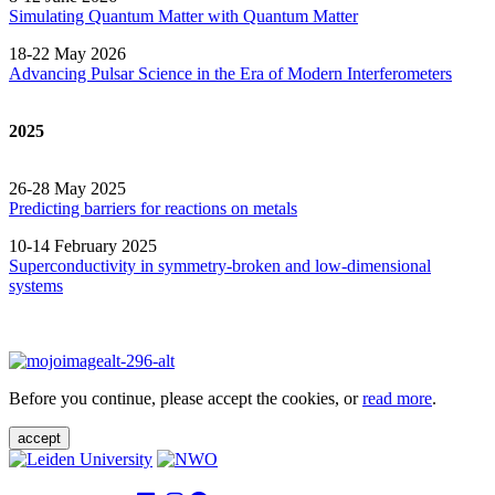
Simulating Quantum Matter with Quantum
Matter
18-22 May 2026
Advancing Pulsar Science in the Era of Modern
Interferometers
2025
26-28 May 2025
Predicting barriers for reactions on metals
10-14 February 2025
Superconductivity in symmetry-broken and low-dimensional
systems
Before you continue, please accept the cookies, or
read more
.
accept