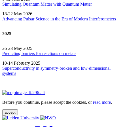
Simulating Quantum Matter with Quantum
Matter
18-22 May 2026
Advancing Pulsar Science in the Era of Modern
Interferometers
2025
26-28 May 2025
Predicting barriers for reactions on metals
10-14 February 2025
Superconductivity in symmetry-broken and low-dimensional
systems
Before you continue, please accept the cookies, or
read more
.
accept