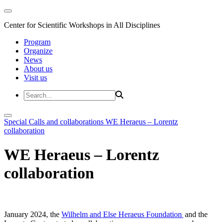
Center for Scientific Workshops in All Disciplines
Program
Organize
News
About us
Visit us
Special Calls and collaborations
WE Heraeus – Lorentz
collaboration
WE Heraeus – Lorentz
collaboration
January 2024, the
Wilhelm and Else Heraeus Foundation
and the