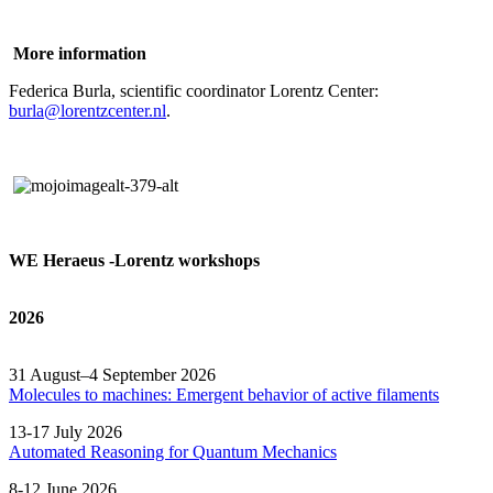
More information
Federica Burla, scientific coordinator Lorentz Center:
burla@lorentzcenter.nl
.
WE Heraeus -Lorentz workshops
2026
31 August–4 September 2026
Molecules to machines: Emergent behavior of active filaments
13-17 July 2026
Automated
Reasoning
for
Quantum Mechanics
8-12 June 2026