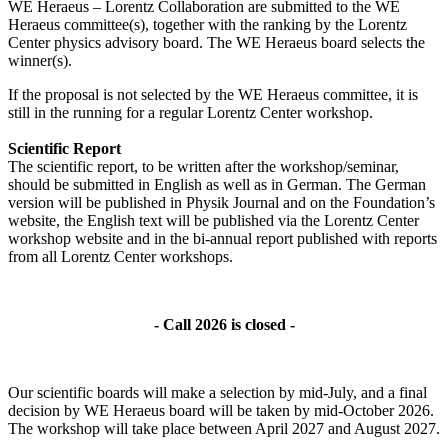
WE Heraeus – Lorentz Collaboration are submitted to the WE
Heraeus committee(s), together with the ranking by the Lorentz
Center physics advisory board. The WE Heraeus board selects the
winner(s).
If the proposal is not selected by the WE Heraeus committee, it is
still in the running for a regular Lorentz Center workshop.
Scientific Report
The scientific report, to be written after the workshop/seminar,
should be submitted in English as well as in German. The German
version will be published in Physik Journal and on the Foundation’s
website, the English text will be published via the Lorentz Center
workshop website and in the bi-annual report published with reports
from all Lorentz Center workshops.
- Call 2026 is closed -
Our scientific boards will make a selection by mid-July, and a final
decision by WE Heraeus board will be taken by mid-October 2026.
The workshop will take place between April 2027 and August 2027.