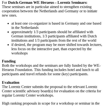
For
Dutch-German WE Heraeus – Lorentz Seminars:
These seminars are in particular aimed to strengthen existing
cooperation between the Netherlands and Germany or to initiate
new ones.
at least one co-organizer is based in Germany and one based
in the Netherlands
approximately 1/3 participants should be affiliated with
German institutions, 1/3 participants affiliated with Dutch
institutions and 1/3 participants from the rest of the world
if desired, the program may be more shifted towards lectures,
less focus on the interactive part, than expected by the
workshops
Funding
Both the workshops and the seminars are fully funded by the WE-
Heraeus Foundation. This funding includes hotel and lunch to all
participants and travel refunds for some (key) participants.
Evaluation
The Lorentz Center submits the proposal to the relevant Lorentz
Center scientific advisory board(s) for evaluation on the criteria for
regular Lorentz Center workshops.
High ranking proposals in scope for a workshop or seminar in the