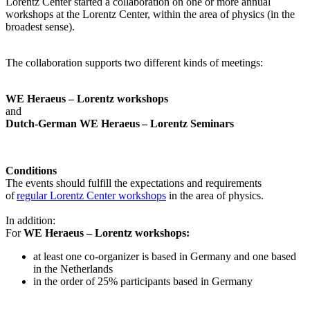
Lorentz Center started a collaboration on one or more annual
workshops at the Lorentz Center, within the area of physics (in the
broadest sense).
The collaboration supports two different kinds of meetings:
WE Heraeus – Lorentz workshops
and
Dutch-German WE Heraeus – Lorentz Seminars
Conditions
The events should fulfill the expectations and requirements
of
regular Lorentz Center workshops
in the area of physics.
In addition:
For
WE Heraeus – Lorentz workshops:
a
t least one co-organizer is based in Germany and one based
in the Netherlands
in the order of 25% participants based in Germany