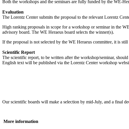
Both the workshops and the seminars are fully funded by the WE-Heraeu
Evaluation
The Lorentz Center submits the proposal to the relevant Lorentz Center
High ranking proposals in scope for a workshop or seminar in the WE
advisory board. The WE Heraeus board selects the winner(s).
If the proposal is not selected by the WE Heraeus committee, it is sti
Scientific Report
The scientific report, to be written after the workshop/seminar, shou
English text will be published via the Lorentz Center workshop websi
Our scientific boards will make a selection by mid-July, and a fina
More information