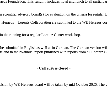
s Foundation. This funding includes hotel and lunch to all participant
 scientific advisory board(s) for evaluation on the criteria for regular
 Heraeus – Lorentz Collaboration are submitted to the WE Heraeus comm
ll in the running for a regular Lorentz Center workshop.
ld be submitted in English as well as in German. The German version wil
te and in the bi-annual report published with reports from all Lorentz
- Call 2026 is closed -
l decision by WE Heraeus board will be taken by mid-October 2026. The