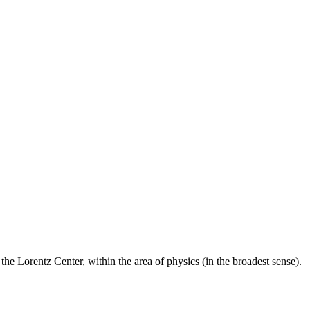
he Lorentz Center, within the area of physics (in the broadest sense).