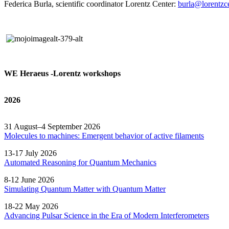
Federica Burla, scientific coordinator Lorentz Center:
burla@lorentzce
WE Heraeus -Lorentz workshops
2026
31 August–4 September 2026
Molecules to machines: Emergent behavior of active filaments
13-17 July 2026
Automated
Reasoning
for
Quantum Mechanics
8-12 June 2026
Simulating Quantum Matter with Quantum
Matter
18-22 May 2026
Advancing Pulsar Science in the Era of Modern
Interferometers