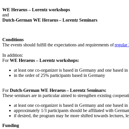
WE Heraeus – Lorentz workshops
and
Dutch-German WE Heraeus – Lorentz Seminars
Conditions
The events should fulfill the expectations and requirements of
regular
In addition:
For
WE Heraeus – Lorentz workshops:
a
t least one co-organizer is based in Germany and one based in
in the order of 25% participants based in Germany
For
Dutch-German WE Heraeus – Lorentz Seminars:
These seminars are in particular aimed to strengthen existing coopera
at least one co-organizer is based in Germany and one based in
approximately 1/3 participants should be affiliated with German i
if desired, the program may be more shifted towards lectures, le
Funding