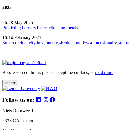
2025
26-28 May 2025
Predicting barriers for reactions on metals
10-14 February 2025
Superconductivity in symmetry-broken and low-dimensional systems
Before you continue, please accept the cookies, or
read more
.
accept
Follow us on:
Niels Bohrweg 1
2333 CA Leiden