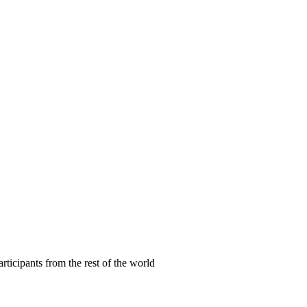
articipants from the rest of the world