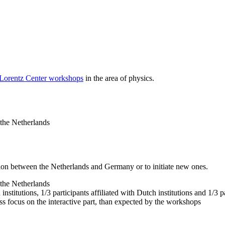
 Lorentz Center workshops
in the area of physics.
 the Netherlands
tion between the Netherlands and Germany or to initiate new ones.
 the Netherlands
nstitutions, 1/3 participants affiliated with Dutch institutions and 1/3 p
ss focus on the interactive part, than expected by the workshops