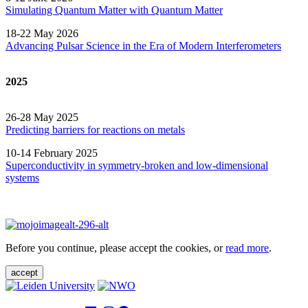
Simulating Quantum Matter with Quantum
Matter
18-22 May 2026
Advancing Pulsar Science in the Era of Modern
Interferometers
2025
26-28 May 2025
Predicting barriers for reactions on metals
10-14 February 2025
Superconductivity in symmetry-broken and low-dimensional
systems
Before you continue, please accept the cookies, or
read more
.
accept