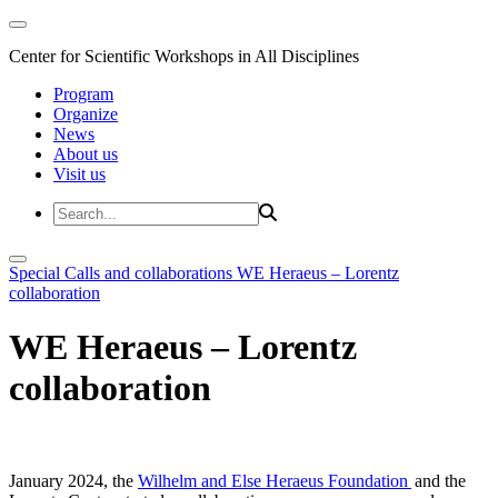
Center for Scientific Workshops in All Disciplines
Program
Organize
News
About us
Visit us
Special Calls and collaborations
WE Heraeus – Lorentz
collaboration
WE Heraeus – Lorentz
collaboration
January 2024, the
Wilhelm and Else Heraeus Foundation
and the