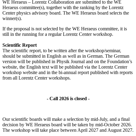
WE Heraeus – Lorentz Collaboration are submitted to the WE
Heraeus committee(s), together with the ranking by the Lorentz
Center physics advisory board. The WE Heraeus board selects the
winner(s).
If the proposal is not selected by the WE Heraeus committee, it is
still in the running for a regular Lorentz Center workshop.
Scientific Report
The scientific report, to be written after the workshop/seminar,
should be submitted in English as well as in German. The German
version will be published in Physik Journal and on the Foundation’s
website, the English text will be published via the Lorentz Center
workshop website and in the bi-annual report published with reports
from all Lorentz Center workshops.
- Call 2026 is closed -
Our scientific boards will make a selection by mid-July, and a final
decision by WE Heraeus board will be taken by mid-October 2026.
The workshop will take place between April 2027 and August 2027.