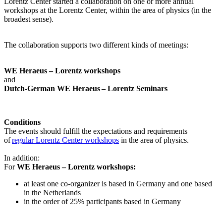
Lorentz Center started a collaboration on one or more annual
workshops at the Lorentz Center, within the area of physics (in the
broadest sense).
The collaboration supports two different kinds of meetings:
WE Heraeus – Lorentz workshops
and
Dutch-German WE Heraeus – Lorentz Seminars
Conditions
The events should fulfill the expectations and requirements
of
regular Lorentz Center workshops
in the area of physics.
In addition:
For
WE Heraeus – Lorentz workshops:
a
t least one co-organizer is based in Germany and one based
in the Netherlands
in the order of 25% participants based in Germany