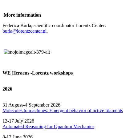
More information
Federica Burla, scientific coordinator Lorentz Center:
burla@lorentzcenter.nl
.
WE Heraeus -Lorentz workshops
2026
31 August–4 September 2026
Molecules to machines: Emergent behavior of active filaments
13-17 July 2026
Automated
Reasoning
for
Quantum Mechanics
8-12 June 2026