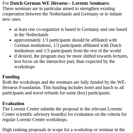
For
Dutch-German WE Heraeus – Lorentz Seminars:
These seminars are in particular aimed to strengthen existing
cooperation between the Netherlands and Germany or to initiate
new ones.
at least one co-organizer is based in Germany and one based
in the Netherlands
approximately 1/3 participants should be affiliated with
German institutions, 1/3 participants affiliated with Dutch
institutions and 1/3 participants from the rest of the world
if desired, the program may be more shifted towards lectures,
less focus on the interactive part, than expected by the
workshops
Funding
Both the workshops and the seminars are fully funded by the WE-
Heraeus Foundation. This funding includes hotel and lunch to all
participants and travel refunds for some (key) participants.
Evaluation
The Lorentz Center submits the proposal to the relevant Lorentz
Center scientific advisory board(s) for evaluation on the criteria for
regular Lorentz Center workshops.
High ranking proposals in scope for a workshop or seminar in the