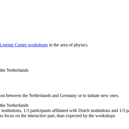
 Lorentz Center workshops
in the area of physics.
 the Netherlands
tion between the Netherlands and Germany or to initiate new ones.
 the Netherlands
nstitutions, 1/3 participants affiliated with Dutch institutions and 1/3 p
ss focus on the interactive part, than expected by the workshops