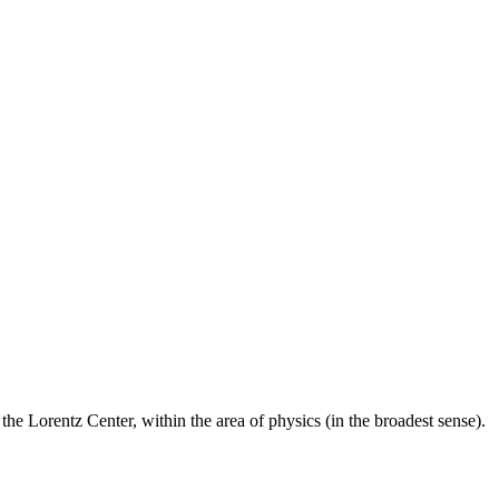
he Lorentz Center, within the area of physics (in the broadest sense).