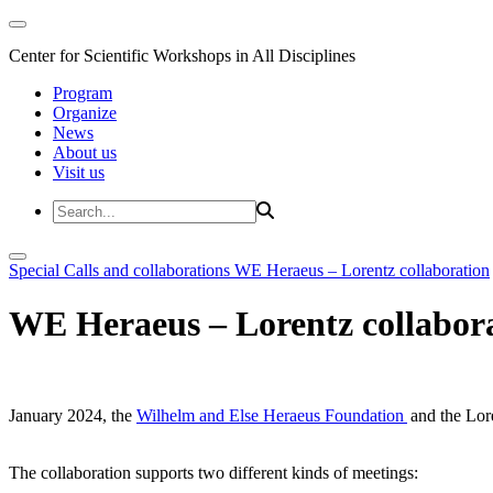
Center for Scientific Workshops in All Disciplines
Program
Organize
News
About us
Visit us
Special Calls and collaborations
WE Heraeus – Lorentz collaboration
WE Heraeus – Lorentz collabor
January 2024, the
Wilhelm and Else Heraeus Foundation
and the Lore
The collaboration supports two different kinds of meetings: