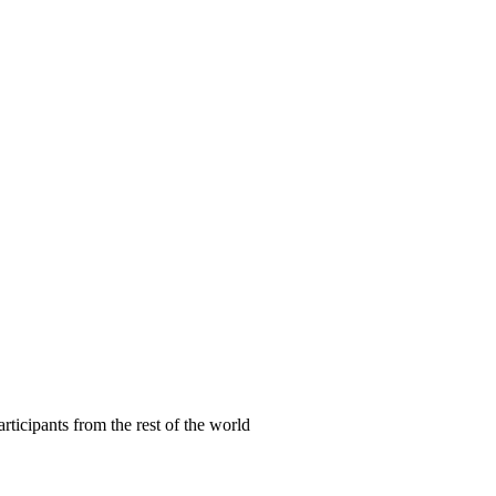
articipants from the rest of the world