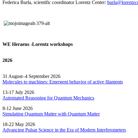
Federica Burla, scientific coordinator Lorentz Center:
burla@lorentzce
WE Heraeus -Lorentz workshops
2026
31 August–4 September 2026
Molecules to machines: Emergent behavior of active filaments
13-17 July 2026
Automated
Reasoning
for
Quantum Mechanics
8-12 June 2026
Simulating Quantum Matter with Quantum
Matter
18-22 May 2026
Advancing Pulsar Science in the Era of Modern
Interferometers