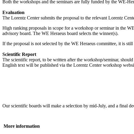
Both the workshops and the seminars are fully funded by the WE-Heraeu
Evaluation
The Lorentz Center submits the proposal to the relevant Lorentz Center
High ranking proposals in scope for a workshop or seminar in the WE
advisory board. The WE Heraeus board selects the winner(s).
If the proposal is not selected by the WE Heraeus committee, it is sti
Scientific Report
The scientific report, to be written after the workshop/seminar, shou
English text will be published via the Lorentz Center workshop websi
Our scientific boards will make a selection by mid-July, and a fina
More information