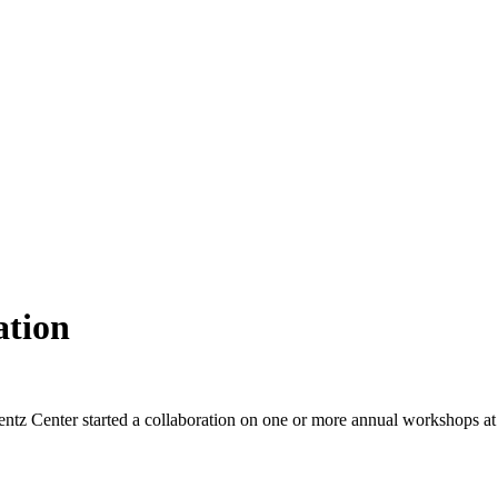
ation
ntz Center started a collaboration on one or more annual workshops at t