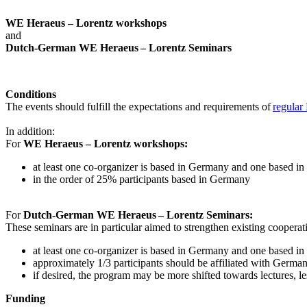
WE Heraeus – Lorentz workshops
and
Dutch-German WE Heraeus – Lorentz Seminars
Conditions
The events should fulfill the expectations and requirements of
regular
In addition:
For
WE Heraeus – Lorentz workshops:
a
t least one co-organizer is based in Germany and one based in
in the order of 25% participants based in Germany
For
Dutch-German WE Heraeus – Lorentz Seminars:
These seminars are in particular aimed to strengthen existing coopera
at least one co-organizer is based in Germany and one based in
approximately 1/3 participants should be affiliated with German i
if desired, the program may be more shifted towards lectures, le
Funding