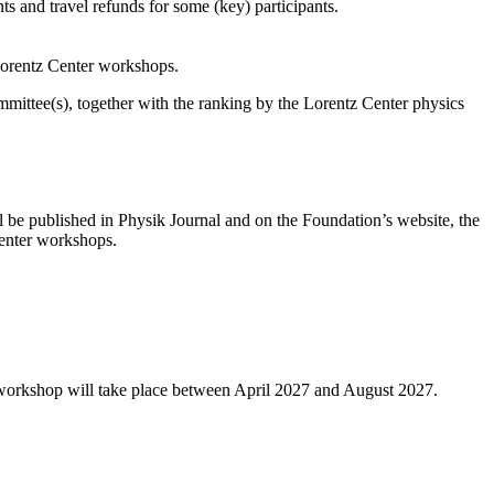
s and travel refunds for some (key) participants.
 Lorentz Center workshops.
ittee(s), together with the ranking by the Lorentz Center physics
l be published in Physik Journal and on the Foundation’s website, the
 Center workshops.
 workshop will take place between April 2027 and August 2027.