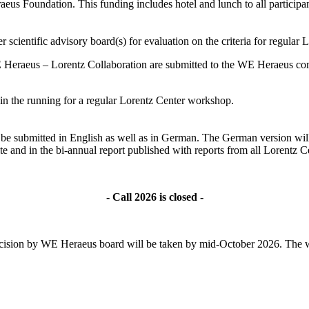
s Foundation. This funding includes hotel and lunch to all participant
 scientific advisory board(s) for evaluation on the criteria for regular
 Heraeus – Lorentz Collaboration are submitted to the WE Heraeus comm
ll in the running for a regular Lorentz Center workshop.
ld be submitted in English as well as in German. The German version wil
te and in the bi-annual report published with reports from all Lorentz
- Call 2026 is closed -
l decision by WE Heraeus board will be taken by mid-October 2026. The