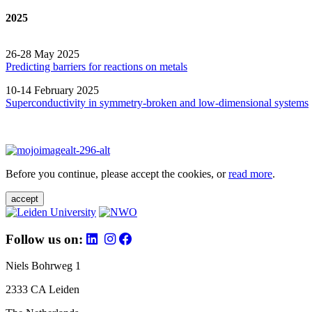
2025
26-28 May 2025
Predicting barriers for reactions on metals
10-14 February 2025
Superconductivity in symmetry-broken and low-dimensional systems
Before you continue, please accept the cookies, or
read more
.
accept
Follow us on:
Niels Bohrweg 1
2333 CA Leiden