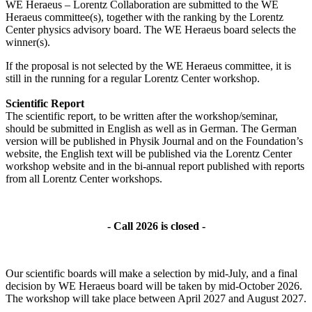
WE Heraeus – Lorentz Collaboration are submitted to the WE
Heraeus committee(s), together with the ranking by the Lorentz
Center physics advisory board. The WE Heraeus board selects the
winner(s).
If the proposal is not selected by the WE Heraeus committee, it is
still in the running for a regular Lorentz Center workshop.
Scientific Report
The scientific report, to be written after the workshop/seminar,
should be submitted in English as well as in German. The German
version will be published in Physik Journal and on the Foundation’s
website, the English text will be published via the Lorentz Center
workshop website and in the bi-annual report published with reports
from all Lorentz Center workshops.
- Call 2026 is closed -
Our scientific boards will make a selection by mid-July, and a final
decision by WE Heraeus board will be taken by mid-October 2026.
The workshop will take place between April 2027 and August 2027.