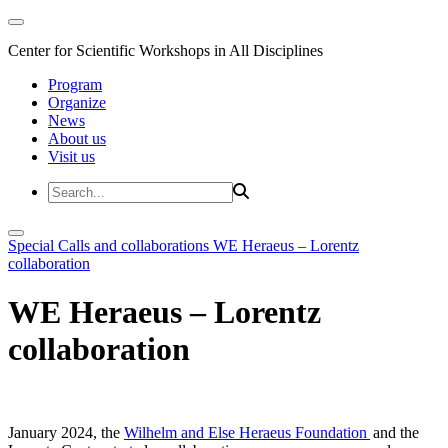
Center for Scientific Workshops in All Disciplines
Program
Organize
News
About us
Visit us
Special Calls and collaborations
WE Heraeus – Lorentz
collaboration
WE Heraeus – Lorentz
collaboration
January 2024, the
Wilhelm and Else Heraeus Foundation
and the