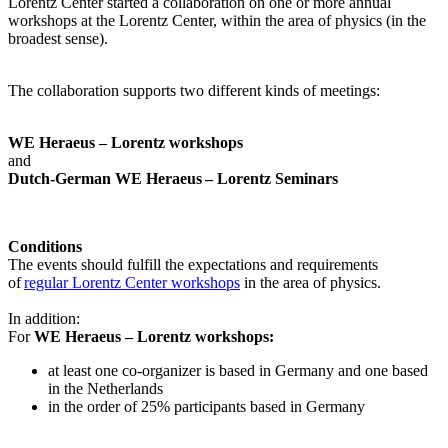
Lorentz Center started a collaboration on one or more annual
workshops at the Lorentz Center, within the area of physics (in the
broadest sense).
The collaboration supports two different kinds of meetings:
WE Heraeus – Lorentz workshops
and
Dutch-German WE Heraeus – Lorentz Seminars
Conditions
The events should fulfill the expectations and requirements
of
regular Lorentz Center workshops
in the area of physics.
In addition:
For
WE Heraeus – Lorentz workshops:
a
t least one co-organizer is based in Germany and one based
in the Netherlands
in the order of 25% participants based in Germany