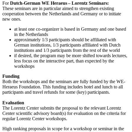
For
Dutch-German WE Heraeus – Lorentz Seminars:
These seminars are in particular aimed to strengthen existing
cooperation between the Netherlands and Germany or to initiate
new ones.
at least one co-organizer is based in Germany and one based
in the Netherlands
approximately 1/3 participants should be affiliated with
German institutions, 1/3 participants affiliated with Dutch
institutions and 1/3 participants from the rest of the world
if desired, the program may be more shifted towards lectures,
less focus on the interactive part, than expected by the
workshops
Funding
Both the workshops and the seminars are fully funded by the WE-
Heraeus Foundation. This funding includes hotel and lunch to all
participants and travel refunds for some (key) participants.
Evaluation
The Lorentz Center submits the proposal to the relevant Lorentz
Center scientific advisory board(s) for evaluation on the criteria for
regular Lorentz Center workshops.
High ranking proposals in scope for a workshop or seminar in the