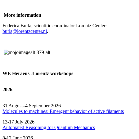
More information
Federica Burla, scientific coordinator Lorentz Center:
burla@lorentzcenter.nl
.
WE Heraeus -Lorentz workshops
2026
31 August–4 September 2026
Molecules to machines: Emergent behavior of active filaments
13-17 July 2026
Automated
Reasoning
for
Quantum Mechanics
8-12 June 2026