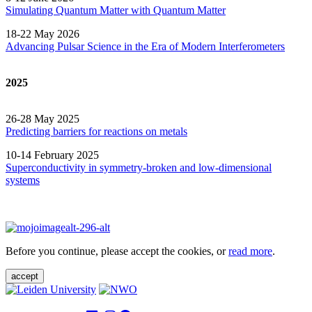
Simulating Quantum Matter with Quantum
Matter
18-22 May 2026
Advancing Pulsar Science in the Era of Modern
Interferometers
2025
26-28 May 2025
Predicting barriers for reactions on metals
10-14 February 2025
Superconductivity in symmetry-broken and low-dimensional
systems
Before you continue, please accept the cookies, or
read more
.
accept