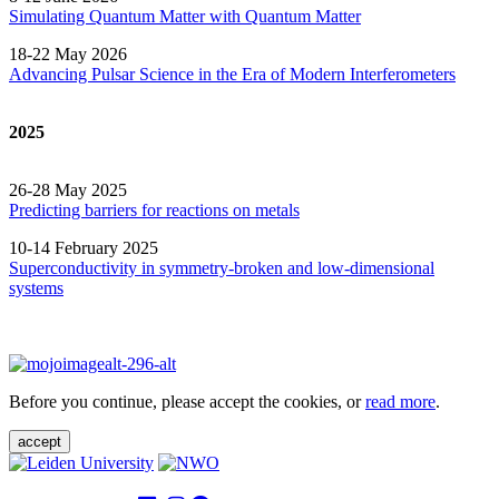
Simulating Quantum Matter with Quantum
Matter
18-22 May 2026
Advancing Pulsar Science in the Era of Modern
Interferometers
2025
26-28 May 2025
Predicting barriers for reactions on metals
10-14 February 2025
Superconductivity in symmetry-broken and low-dimensional
systems
Before you continue, please accept the cookies, or
read more
.
accept