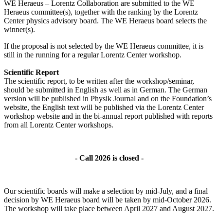
WE Heraeus – Lorentz Collaboration are submitted to the WE
Heraeus committee(s), together with the ranking by the Lorentz
Center physics advisory board. The WE Heraeus board selects the
winner(s).
If the proposal is not selected by the WE Heraeus committee, it is
still in the running for a regular Lorentz Center workshop.
Scientific Report
The scientific report, to be written after the workshop/seminar,
should be submitted in English as well as in German. The German
version will be published in Physik Journal and on the Foundation’s
website, the English text will be published via the Lorentz Center
workshop website and in the bi-annual report published with reports
from all Lorentz Center workshops.
- Call 2026 is closed -
Our scientific boards will make a selection by mid-July, and a final
decision by WE Heraeus board will be taken by mid-October 2026.
The workshop will take place between April 2027 and August 2027.