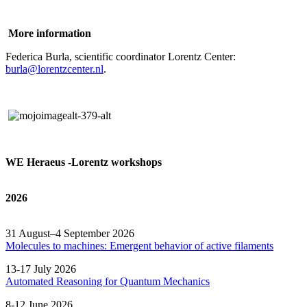
More information
Federica Burla, scientific coordinator Lorentz Center:
burla@lorentzcenter.nl
.
WE Heraeus -Lorentz workshops
2026
31 August–4 September 2026
Molecules to machines: Emergent behavior of active filaments
13-17 July 2026
Automated
Reasoning
for
Quantum Mechanics
8-12 June 2026