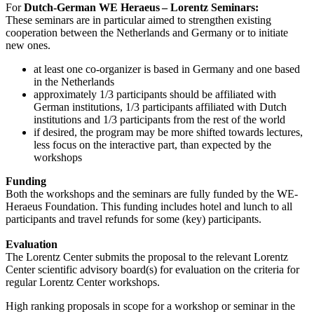
For
Dutch-German WE Heraeus – Lorentz Seminars:
These seminars are in particular aimed to strengthen existing
cooperation between the Netherlands and Germany or to initiate
new ones.
at least one co-organizer is based in Germany and one based
in the Netherlands
approximately 1/3 participants should be affiliated with
German institutions, 1/3 participants affiliated with Dutch
institutions and 1/3 participants from the rest of the world
if desired, the program may be more shifted towards lectures,
less focus on the interactive part, than expected by the
workshops
Funding
Both the workshops and the seminars are fully funded by the WE-
Heraeus Foundation. This funding includes hotel and lunch to all
participants and travel refunds for some (key) participants.
Evaluation
The Lorentz Center submits the proposal to the relevant Lorentz
Center scientific advisory board(s) for evaluation on the criteria for
regular Lorentz Center workshops.
High ranking proposals in scope for a workshop or seminar in the