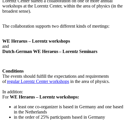
Lorentz Center started a collaboration on one or more annual
workshops at the Lorentz Center, within the area of physics (in the
broadest sense).
The collaboration supports two different kinds of meetings:
WE Heraeus – Lorentz workshops
and
Dutch-German WE Heraeus – Lorentz Seminars
Conditions
The events should fulfill the expectations and requirements
of
regular Lorentz Center workshops
in the area of physics.
In addition:
For
WE Heraeus – Lorentz workshops:
a
t least one co-organizer is based in Germany and one based
in the Netherlands
in the order of 25% participants based in Germany