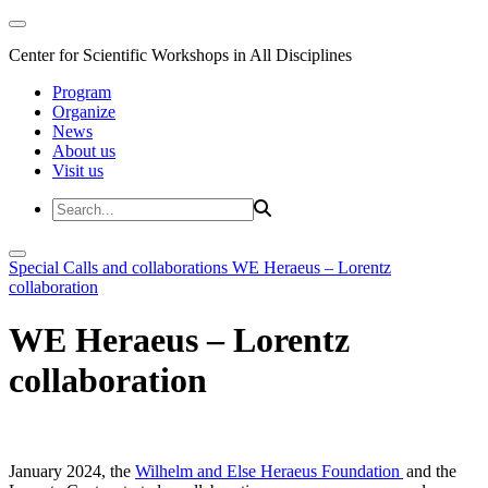
Center for Scientific Workshops in All Disciplines
Program
Organize
News
About us
Visit us
Special Calls and collaborations
WE Heraeus – Lorentz
collaboration
WE Heraeus – Lorentz
collaboration
January 2024, the
Wilhelm and Else Heraeus Foundation
and the