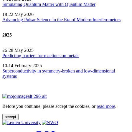
Simulating Quantum Matter with Quantum
Matter
18-22 May 2026
Advancing Pulsar Science in the Era of Modern
Interferometers
2025
26-28 May 2025
Predicting barriers for reactions on metals
10-14 February 2025
Superconductivity in symmetry-broken and low-dimensional
systems
Before you continue, please accept the cookies, or
read more
.
accept