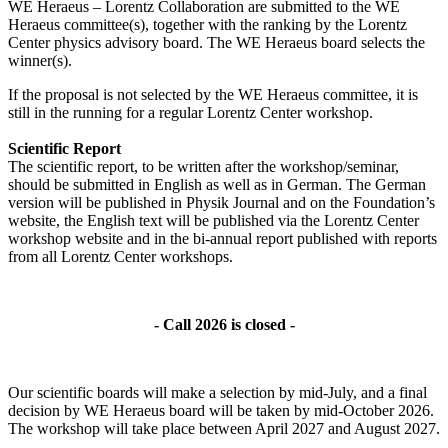
WE Heraeus – Lorentz Collaboration are submitted to the WE
Heraeus committee(s), together with the ranking by the Lorentz
Center physics advisory board. The WE Heraeus board selects the
winner(s).
If the proposal is not selected by the WE Heraeus committee, it is
still in the running for a regular Lorentz Center workshop.
Scientific Report
The scientific report, to be written after the workshop/seminar,
should be submitted in English as well as in German. The German
version will be published in Physik Journal and on the Foundation’s
website, the English text will be published via the Lorentz Center
workshop website and in the bi-annual report published with reports
from all Lorentz Center workshops.
- Call 2026 is closed -
Our scientific boards will make a selection by mid-July, and a final
decision by WE Heraeus board will be taken by mid-October 2026.
The workshop will take place between April 2027 and August 2027.