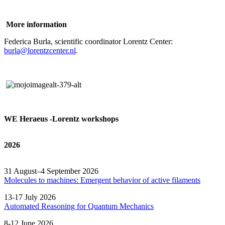
More information
Federica Burla, scientific coordinator Lorentz Center:
burla@lorentzcenter.nl
.
WE Heraeus -Lorentz workshops
2026
31 August–4 September 2026
Molecules to machines: Emergent behavior of active filaments
13-17 July 2026
Automated
Reasoning
for
Quantum Mechanics
8-12 June 2026