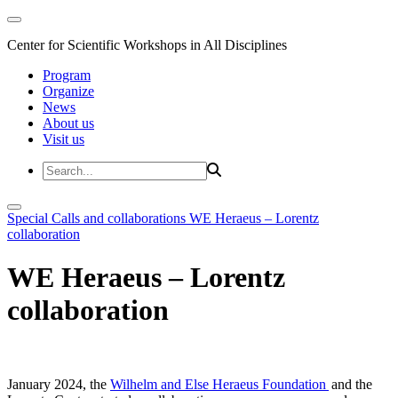
Center for Scientific Workshops in All Disciplines
Program
Organize
News
About us
Visit us
Special Calls and collaborations
WE Heraeus – Lorentz
collaboration
WE Heraeus – Lorentz
collaboration
January 2024, the
Wilhelm and Else Heraeus Foundation
and the