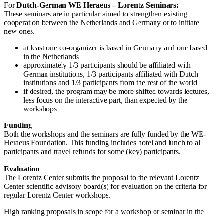
For
Dutch-German WE Heraeus – Lorentz Seminars:
These seminars are in particular aimed to strengthen existing
cooperation between the Netherlands and Germany or to initiate
new ones.
at least one co-organizer is based in Germany and one based
in the Netherlands
approximately 1/3 participants should be affiliated with
German institutions, 1/3 participants affiliated with Dutch
institutions and 1/3 participants from the rest of the world
if desired, the program may be more shifted towards lectures,
less focus on the interactive part, than expected by the
workshops
Funding
Both the workshops and the seminars are fully funded by the WE-
Heraeus Foundation. This funding includes hotel and lunch to all
participants and travel refunds for some (key) participants.
Evaluation
The Lorentz Center submits the proposal to the relevant Lorentz
Center scientific advisory board(s) for evaluation on the criteria for
regular Lorentz Center workshops.
High ranking proposals in scope for a workshop or seminar in the