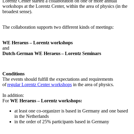
Lorentz Center started a collaboration on one or more annual
workshops at the Lorentz Center, within the area of physics (in the
broadest sense).
The collaboration supports two different kinds of meetings:
WE Heraeus – Lorentz workshops
and
Dutch-German WE Heraeus – Lorentz Seminars
Conditions
The events should fulfill the expectations and requirements
of
regular Lorentz Center workshops
in the area of physics.
In addition:
For
WE Heraeus – Lorentz workshops:
a
t least one co-organizer is based in Germany and one based
in the Netherlands
in the order of 25% participants based in Germany