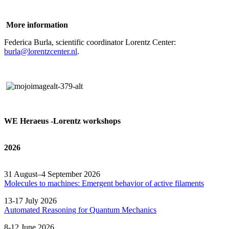
More information
Federica Burla, scientific coordinator Lorentz Center:
burla@lorentzcenter.nl
.
WE Heraeus -Lorentz workshops
2026
31 August–4 September 2026
Molecules to machines: Emergent behavior of active filaments
13-17 July 2026
Automated
Reasoning
for
Quantum Mechanics
8-12 June 2026