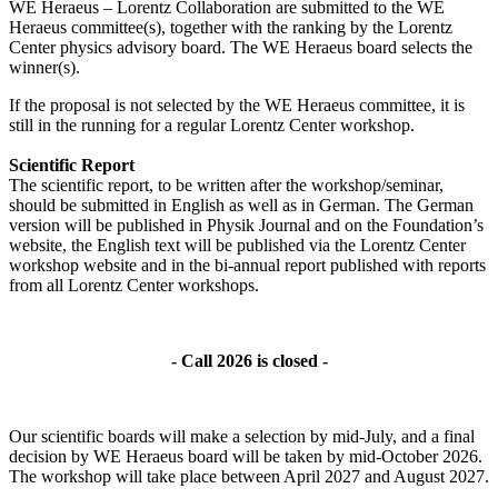
WE Heraeus – Lorentz Collaboration are submitted to the WE
Heraeus committee(s), together with the ranking by the Lorentz
Center physics advisory board. The WE Heraeus board selects the
winner(s).
If the proposal is not selected by the WE Heraeus committee, it is
still in the running for a regular Lorentz Center workshop.
Scientific Report
The scientific report, to be written after the workshop/seminar,
should be submitted in English as well as in German. The German
version will be published in Physik Journal and on the Foundation’s
website, the English text will be published via the Lorentz Center
workshop website and in the bi-annual report published with reports
from all Lorentz Center workshops.
- Call 2026 is closed -
Our scientific boards will make a selection by mid-July, and a final
decision by WE Heraeus board will be taken by mid-October 2026.
The workshop will take place between April 2027 and August 2027.