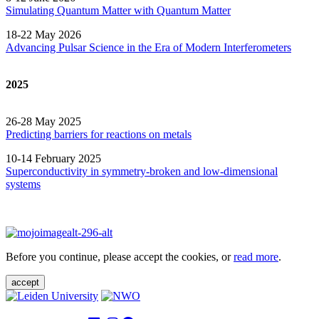
Simulating Quantum Matter with Quantum
Matter
18-22 May 2026
Advancing Pulsar Science in the Era of Modern
Interferometers
2025
26-28 May 2025
Predicting barriers for reactions on metals
10-14 February 2025
Superconductivity in symmetry-broken and low-dimensional
systems
Before you continue, please accept the cookies, or
read more
.
accept