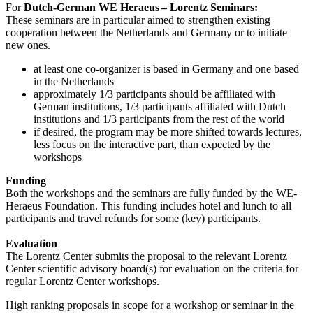
For
Dutch-German WE Heraeus – Lorentz Seminars:
These seminars are in particular aimed to strengthen existing
cooperation between the Netherlands and Germany or to initiate
new ones.
at least one co-organizer is based in Germany and one based
in the Netherlands
approximately 1/3 participants should be affiliated with
German institutions, 1/3 participants affiliated with Dutch
institutions and 1/3 participants from the rest of the world
if desired, the program may be more shifted towards lectures,
less focus on the interactive part, than expected by the
workshops
Funding
Both the workshops and the seminars are fully funded by the WE-
Heraeus Foundation. This funding includes hotel and lunch to all
participants and travel refunds for some (key) participants.
Evaluation
The Lorentz Center submits the proposal to the relevant Lorentz
Center scientific advisory board(s) for evaluation on the criteria for
regular Lorentz Center workshops.
High ranking proposals in scope for a workshop or seminar in the