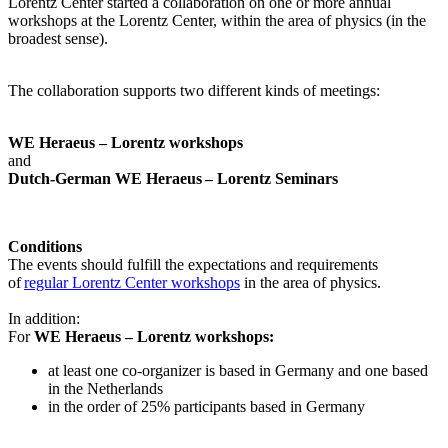
Lorentz Center started a collaboration on one or more annual
workshops at the Lorentz Center, within the area of physics (in the
broadest sense).
The collaboration supports two different kinds of meetings:
WE Heraeus – Lorentz workshops
and
Dutch-German WE Heraeus – Lorentz Seminars
Conditions
The events should fulfill the expectations and requirements
of
regular Lorentz Center workshops
in the area of physics.
In addition:
For
WE Heraeus – Lorentz workshops:
a
t least one co-organizer is based in Germany and one based
in the Netherlands
in the order of 25% participants based in Germany