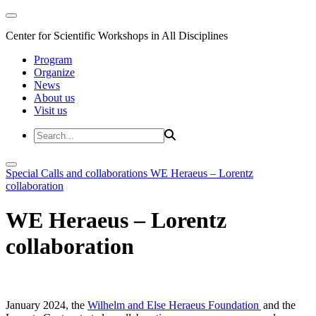
Center for Scientific Workshops in All Disciplines
Program
Organize
News
About us
Visit us
Special Calls and collaborations
WE Heraeus – Lorentz
collaboration
WE Heraeus – Lorentz
collaboration
January 2024, the
Wilhelm and Else Heraeus Foundation
and the