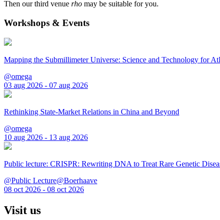
Then our third venue
rho
may be suitable for you.
Workshops & Events
Mapping the Submillimeter Universe: Science and Technology for 
@omega
03 aug 2026 - 07 aug 2026
Rethinking State-Market Relations in China and Beyond
@omega
10 aug 2026 - 13 aug 2026
Public lecture: CRISPR: Rewriting DNA to Treat Rare Genetic Disea
@Public Lecture@Boerhaave
08 oct 2026 - 08 oct 2026
Visit us