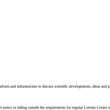
tform and infrastructure to discuss scientific developments, ideas and 
rt notice or falling outside the requirements for regular Lorentz Center