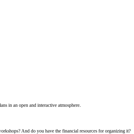
plans in an open and interactive atmosphere.
 workshops? And do you have the financial resources for organizing it?