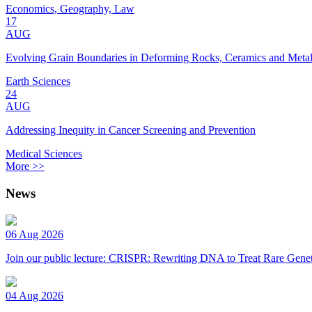
Economics, Geography, Law
17
AUG
Evolving Grain Boundaries in Deforming Rocks, Ceramics and Meta
Earth Sciences
24
AUG
Addressing Inequity in Cancer Screening and Prevention
Medical Sciences
More >>
News
06 Aug 2026
Join our public lecture: CRISPR: Rewriting DNA to Treat Rare Genet
04 Aug 2026