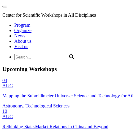
Center for Scientific Workshops in All Disciplines
Program
Organize
News
About us
Visit us
Upcoming Workshops
03
AUG
Mapping the Submillimeter Universe: Science and Technology for 
Astronomy, Technological Sciences
10
AUG
Rethinking State-Market Relations in China and Beyond