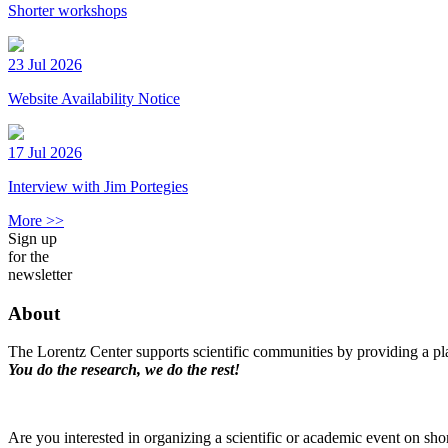
Shorter workshops
23 Jul 2026
Website Availability Notice
17 Jul 2026
Interview with Jim Portegies
More >>
Sign up
for the
newsletter
About
The Lorentz Center supports scientific communities by providing a pla
You do the research, we do the rest!
Are you interested in organizing a scientific or academic event on sho