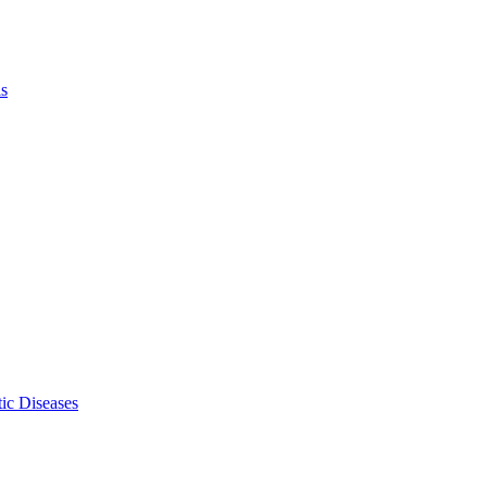
ls
ic Diseases