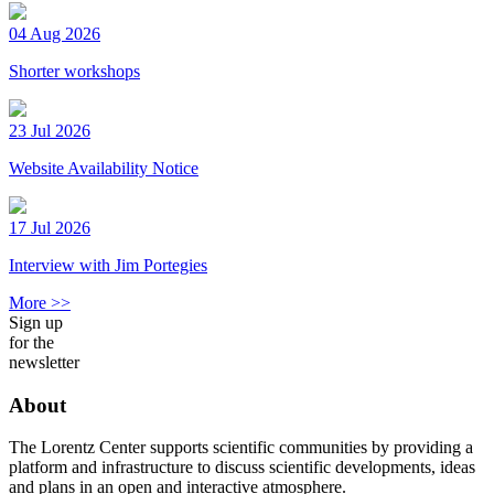
04 Aug 2026
Shorter workshops
23 Jul 2026
Website Availability Notice
17 Jul 2026
Interview with Jim Portegies
More >>
Sign up
for the
newsletter
About
The Lorentz Center supports scientific communities by providing a
platform and infrastructure to discuss scientific developments, ideas
and plans in an open and interactive atmosphere.