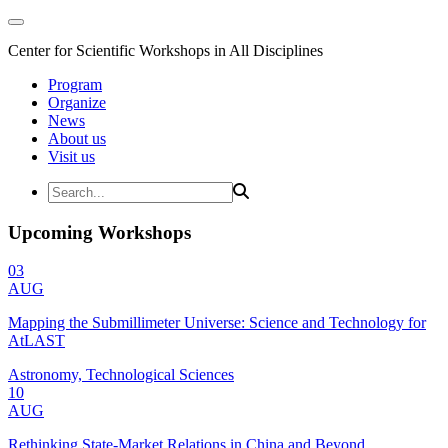
Center for Scientific Workshops in All Disciplines
Program
Organize
News
About us
Visit us
Upcoming Workshops
03
AUG
Mapping the Submillimeter Universe: Science and Technology for
AtLAST
Astronomy, Technological Sciences
10
AUG
Rethinking State-Market Relations in China and Beyond