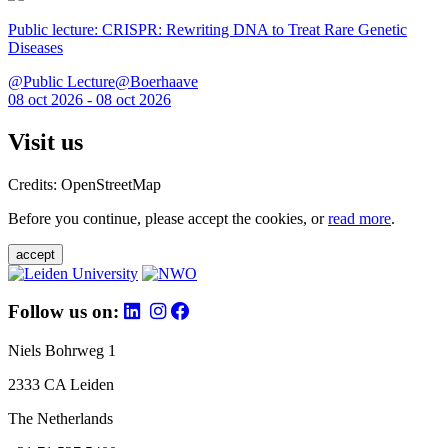
Public lecture: CRISPR: Rewriting DNA to Treat Rare Genetic
Diseases
@Public Lecture@Boerhaave
08 oct 2026 - 08 oct 2026
Visit us
Credits: OpenStreetMap
Before you continue, please accept the cookies, or
read more
.
accept
Follow us on:
Niels Bohrweg 1
2333 CA Leiden
The Netherlands