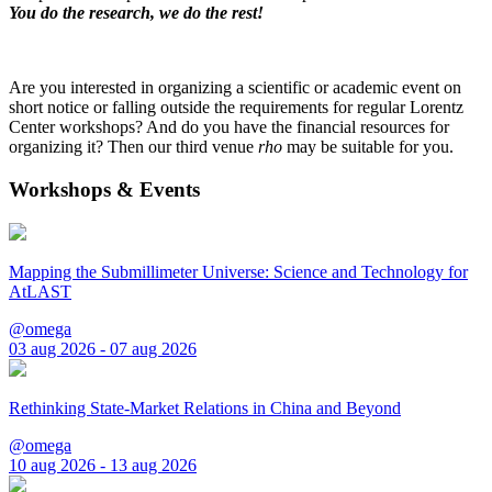
You do the research, we do the rest!
Are you interested in organizing a scientific or academic event on
short notice or falling outside the requirements for regular Lorentz
Center workshops? And do you have the financial resources for
organizing it? Then our third venue
rho
may be suitable for you.
Workshops & Events
Mapping the Submillimeter Universe: Science and Technology for
AtLAST
@omega
03 aug 2026 - 07 aug 2026
Rethinking State-Market Relations in China and Beyond
@omega
10 aug 2026 - 13 aug 2026