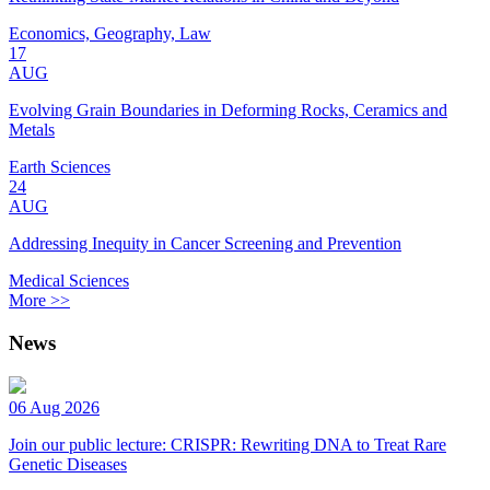
Economics, Geography, Law
17
AUG
Evolving Grain Boundaries in Deforming Rocks, Ceramics and
Metals
Earth Sciences
24
AUG
Addressing Inequity in Cancer Screening and Prevention
Medical Sciences
More >>
News
06 Aug 2026
Join our public lecture: CRISPR: Rewriting DNA to Treat Rare
Genetic Diseases