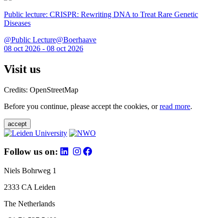
Public lecture: CRISPR: Rewriting DNA to Treat Rare Genetic
Diseases
@Public Lecture@Boerhaave
08 oct 2026 - 08 oct 2026
Visit us
Credits: OpenStreetMap
Before you continue, please accept the cookies, or
read more
.
accept
Follow us on:
Niels Bohrweg 1
2333 CA Leiden
The Netherlands