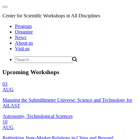
Center for Scientific Workshops in All Disciplines
Program
Organize
News
About us
Visit us
Upcoming Workshops
03
AUG
Mapping the Submillimeter Universe: Science and Technology for
AtLAST
Astronomy, Technological Sciences
10
AUG
Rethinking State-Market Relations in China and Beyond