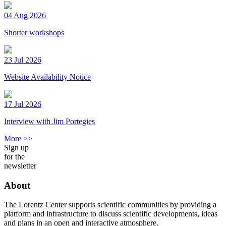
04 Aug 2026
Shorter workshops
23 Jul 2026
Website Availability Notice
17 Jul 2026
Interview with Jim Portegies
More >>
Sign up
for the
newsletter
About
The Lorentz Center supports scientific communities by providing a
platform and infrastructure to discuss scientific developments, ideas
and plans in an open and interactive atmosphere.