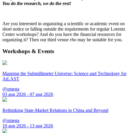
You do the research, we do the rest!
Are you interested in organizing a scientific or academic event on
short notice or falling outside the requirements for regular Lorentz
Center workshops? And do you have the financial resources for
organizing it? Then our third venue
rho
may be suitable for you.
Workshops & Events
Mapping the Submillimeter Universe: Science and Technology for
AtLAST
@omega
03 aug 2026 - 07 aug 2026
Rethinking State-Market Relations in China and Beyond
@omega
10 aug 2026 - 13 aug 2026