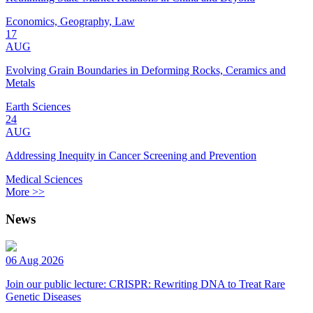
Economics, Geography, Law
17
AUG
Evolving Grain Boundaries in Deforming Rocks, Ceramics and
Metals
Earth Sciences
24
AUG
Addressing Inequity in Cancer Screening and Prevention
Medical Sciences
More >>
News
06 Aug 2026
Join our public lecture: CRISPR: Rewriting DNA to Treat Rare
Genetic Diseases