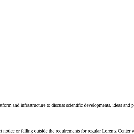
tform and infrastructure to discuss scientific developments, ideas and 
rt notice or falling outside the requirements for regular Lorentz Center