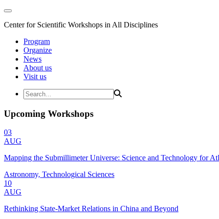
Center for Scientific Workshops in All Disciplines
Program
Organize
News
About us
Visit us
Upcoming Workshops
03
AUG
Mapping the Submillimeter Universe: Science and Technology for 
Astronomy, Technological Sciences
10
AUG
Rethinking State-Market Relations in China and Beyond