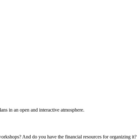
plans in an open and interactive atmosphere.
 workshops? And do you have the financial resources for organizing it?