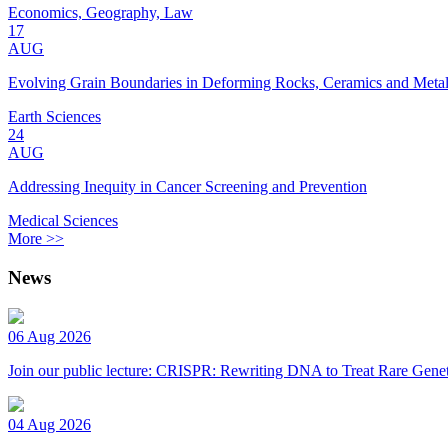
Economics, Geography, Law
17
AUG
Evolving Grain Boundaries in Deforming Rocks, Ceramics and Meta
Earth Sciences
24
AUG
Addressing Inequity in Cancer Screening and Prevention
Medical Sciences
More >>
News
06 Aug 2026
Join our public lecture: CRISPR: Rewriting DNA to Treat Rare Genet
04 Aug 2026