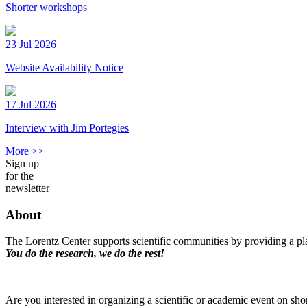
Shorter workshops
23 Jul 2026
Website Availability Notice
17 Jul 2026
Interview with Jim Portegies
More >>
Sign up
for the
newsletter
About
The Lorentz Center supports scientific communities by providing a pla
You do the research, we do the rest!
Are you interested in organizing a scientific or academic event on sho