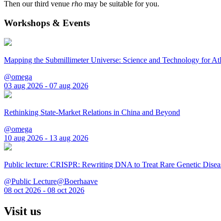
Then our third venue
rho
may be suitable for you.
Workshops & Events
Mapping the Submillimeter Universe: Science and Technology for 
@omega
03 aug 2026 - 07 aug 2026
Rethinking State-Market Relations in China and Beyond
@omega
10 aug 2026 - 13 aug 2026
Public lecture: CRISPR: Rewriting DNA to Treat Rare Genetic Disea
@Public Lecture@Boerhaave
08 oct 2026 - 08 oct 2026
Visit us