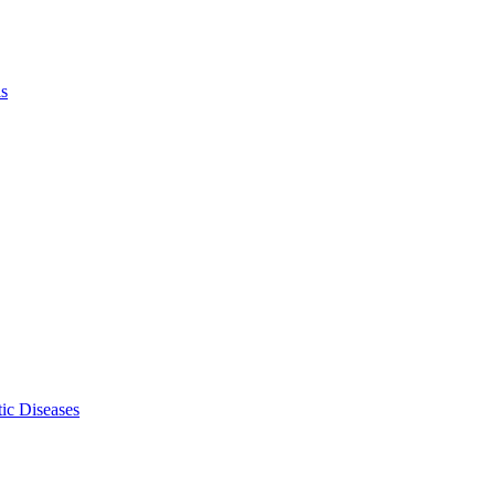
ls
ic Diseases