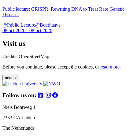
Public lecture: CRISPR: Rewriting DNA to Treat Rare Genetic
Diseases
@Public Lecture@Boerhaave
08 oct 2026 - 08 oct 2026
Visit us
Credits: OpenStreetMap
Before you continue, please accept the cookies, or
read more
.
accept
Follow us on:
Niels Bohrweg 1
2333 CA Leiden
The Netherlands