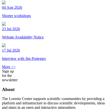
04 Aug 2026
Shorter workshops
23 Jul 2026
Website Availability Notice
17 Jul 2026
Interview with Jim Portegies
More >>
Sign up
for the
newsletter
About
The Lorentz Center supports scientific communities by providing a
platform and infrastructure to discuss scientific developments, ideas
and plans in an open and interactive atmosphere.