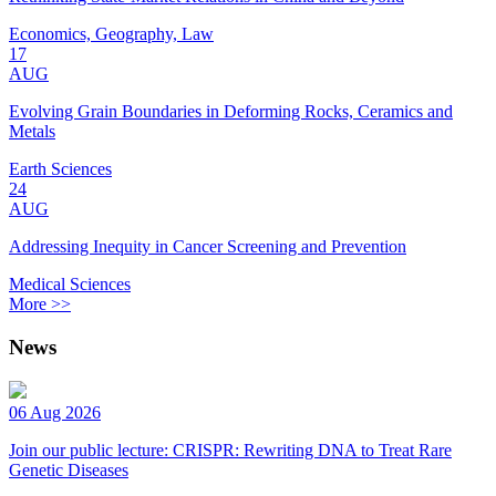
Economics, Geography, Law
17
AUG
Evolving Grain Boundaries in Deforming Rocks, Ceramics and
Metals
Earth Sciences
24
AUG
Addressing Inequity in Cancer Screening and Prevention
Medical Sciences
More >>
News
06 Aug 2026
Join our public lecture: CRISPR: Rewriting DNA to Treat Rare
Genetic Diseases