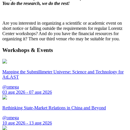
You do the research, we do the rest!
Are you interested in organizing a scientific or academic event on
short notice or falling outside the requirements for regular Lorentz
Center workshops? And do you have the financial resources for
organizing it? Then our third venue
rho
may be suitable for you.
Workshops & Events
Mapping the Submillimeter Universe: Science and Technology for
AtLAST
@omega
03 aug 2026 - 07 aug 2026
Rethinking State-Market Relations in China and Beyond
@omega
10 aug 2026 - 13 aug 2026