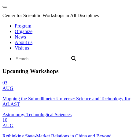
Center for Scientific Workshops in All Disciplines
Program
Organize
News
About us
Visit us
Upcoming Workshops
03
AUG
Mapping the Submillimeter Universe: Science and Technology for
AtLAST
Astronomy, Technological Sciences
10
AUG
Rethinking State-Market Relations in China and Beyond