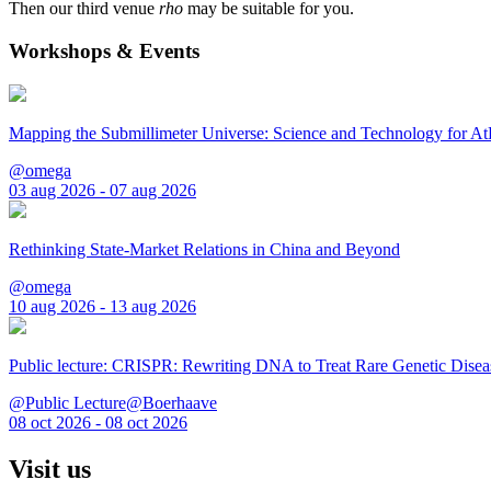
Then our third venue
rho
may be suitable for you.
Workshops & Events
Mapping the Submillimeter Universe: Science and Technology for 
@omega
03 aug 2026 - 07 aug 2026
Rethinking State-Market Relations in China and Beyond
@omega
10 aug 2026 - 13 aug 2026
Public lecture: CRISPR: Rewriting DNA to Treat Rare Genetic Disea
@Public Lecture@Boerhaave
08 oct 2026 - 08 oct 2026
Visit us