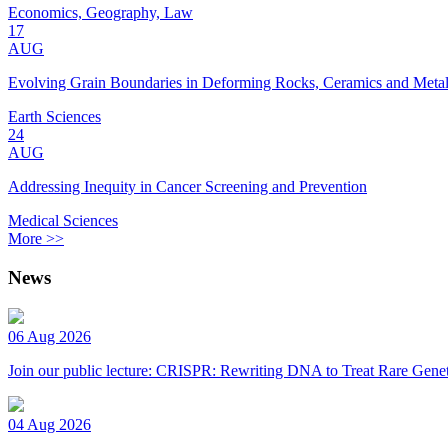
Economics, Geography, Law
17
AUG
Evolving Grain Boundaries in Deforming Rocks, Ceramics and Meta
Earth Sciences
24
AUG
Addressing Inequity in Cancer Screening and Prevention
Medical Sciences
More >>
News
06 Aug 2026
Join our public lecture: CRISPR: Rewriting DNA to Treat Rare Genet
04 Aug 2026