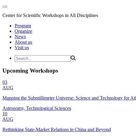
Center for Scientific Workshops in All Disciplines
Program
Organize
News
About us
Visit us
Upcoming Workshops
03
AUG
Mapping the Submillimeter Universe: Science and Technology for 
Astronomy, Technological Sciences
10
AUG
Rethinking State-Market Relations in China and Beyond