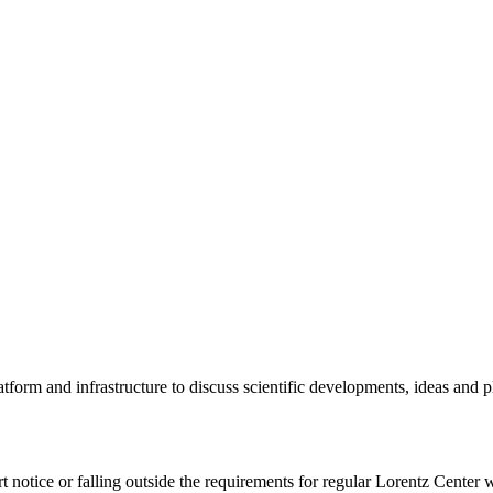
tform and infrastructure to discuss scientific developments, ideas and 
rt notice or falling outside the requirements for regular Lorentz Center