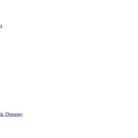
ls
ic Diseases