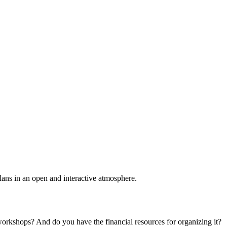
plans in an open and interactive atmosphere.
 workshops? And do you have the financial resources for organizing it?