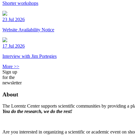
Shorter workshops
23 Jul 2026
Website Availability Notice
17 Jul 2026
Interview with Jim Portegies
More >>
Sign up
for the
newsletter
About
The Lorentz Center supports scientific communities by providing a pla
You do the research, we do the rest!
Are you interested in organizing a scientific or academic event on sho