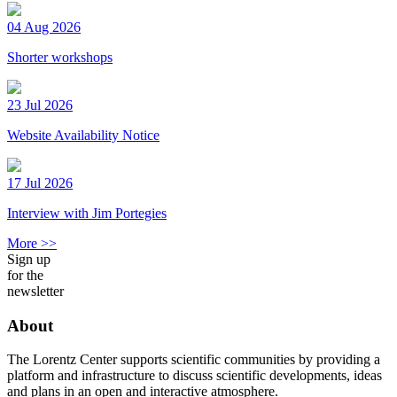
04 Aug 2026
Shorter workshops
23 Jul 2026
Website Availability Notice
17 Jul 2026
Interview with Jim Portegies
More >>
Sign up
for the
newsletter
About
The Lorentz Center supports scientific communities by providing a
platform and infrastructure to discuss scientific developments, ideas
and plans in an open and interactive atmosphere.