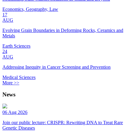
Economics, Geography, Law
17
AUG
Evolving Grain Boundaries in Deforming Rocks, Ceramics and
Metals
Earth Sciences
24
AUG
Addressing Inequity in Cancer Screening and Prevention
Medical Sciences
More >>
News
06 Aug 2026
Join our public lecture: CRISPR: Rewriting DNA to Treat Rare
Genetic Diseases