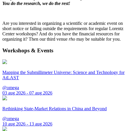
You do the research, we do the rest!
Are you interested in organizing a scientific or academic event on
short notice or falling outside the requirements for regular Lorentz
Center workshops? And do you have the financial resources for
organizing it? Then our third venue
rho
may be suitable for you.
Workshops & Events
Mapping the Submillimeter Universe: Science and Technology for
AtLAST
@omega
03 aug 2026 - 07 aug 2026
Rethinking State-Market Relations in China and Beyond
@omega
10 aug 2026 - 13 aug 2026