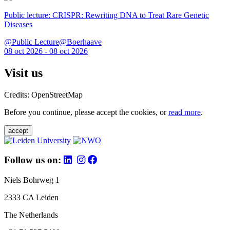
Public lecture: CRISPR: Rewriting DNA to Treat Rare Genetic
Diseases
@Public Lecture@Boerhaave
08 oct 2026 - 08 oct 2026
Visit us
Credits: OpenStreetMap
Before you continue, please accept the cookies, or
read more
.
accept
Follow us on:
Niels Bohrweg 1
2333 CA Leiden
The Netherlands