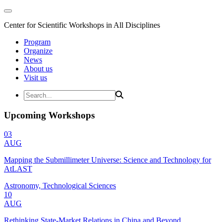
Center for Scientific Workshops in All Disciplines
Program
Organize
News
About us
Visit us
Upcoming Workshops
03
AUG
Mapping the Submillimeter Universe: Science and Technology for
AtLAST
Astronomy, Technological Sciences
10
AUG
Rethinking State-Market Relations in China and Beyond