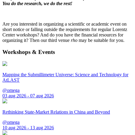
You do the research, we do the rest!
Are you interested in organizing a scientific or academic event on
short notice or falling outside the requirements for regular Lorentz
Center workshops? And do you have the financial resources for
organizing it? Then our third venue
rho
may be suitable for you.
Workshops & Events
Mapping the Submillimeter Universe: Science and Technology for
AtLAST
@omega
03 aug 2026 - 07 aug 2026
Rethinking State-Market Relations in China and Beyond
@omega
10 aug 2026 - 13 aug 2026