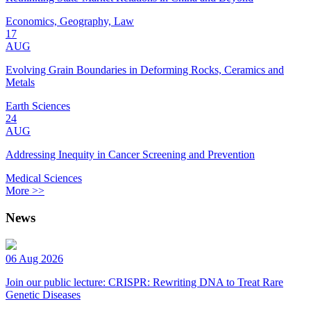
Economics, Geography, Law
17
AUG
Evolving Grain Boundaries in Deforming Rocks, Ceramics and
Metals
Earth Sciences
24
AUG
Addressing Inequity in Cancer Screening and Prevention
Medical Sciences
More >>
News
06 Aug 2026
Join our public lecture: CRISPR: Rewriting DNA to Treat Rare
Genetic Diseases