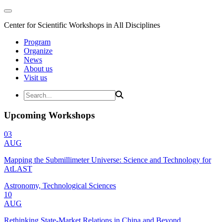
Center for Scientific Workshops in All Disciplines
Program
Organize
News
About us
Visit us
Upcoming Workshops
03
AUG
Mapping the Submillimeter Universe: Science and Technology for
AtLAST
Astronomy, Technological Sciences
10
AUG
Rethinking State-Market Relations in China and Beyond