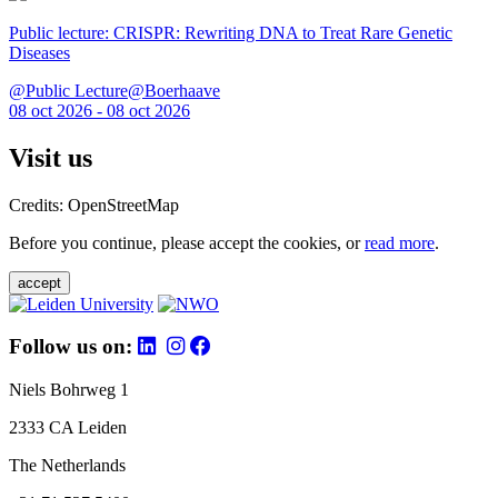
Public lecture: CRISPR: Rewriting DNA to Treat Rare Genetic
Diseases
@Public Lecture@Boerhaave
08 oct 2026 - 08 oct 2026
Visit us
Credits: OpenStreetMap
Before you continue, please accept the cookies, or
read more
.
accept
Follow us on:
Niels Bohrweg 1
2333 CA Leiden
The Netherlands