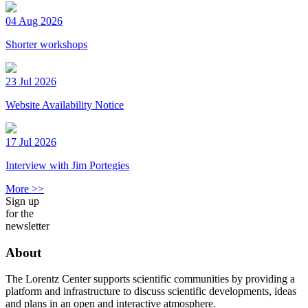
04 Aug 2026
Shorter workshops
23 Jul 2026
Website Availability Notice
17 Jul 2026
Interview with Jim Portegies
More >>
Sign up
for the
newsletter
About
The Lorentz Center supports scientific communities by providing a
platform and infrastructure to discuss scientific developments, ideas
and plans in an open and interactive atmosphere.