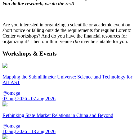
You do the research, we do the rest!
Are you interested in organizing a scientific or academic event on
short notice or falling outside the requirements for regular Lorentz
Center workshops? And do you have the financial resources for
organizing it? Then our third venue
rho
may be suitable for you.
Workshops & Events
Mapping the Submillimeter Universe: Science and Technology for
AtLAST
@omega
03 aug 2026 - 07 aug 2026
Rethinking State-Market Relations in China and Beyond
@omega
10 aug 2026 - 13 aug 2026