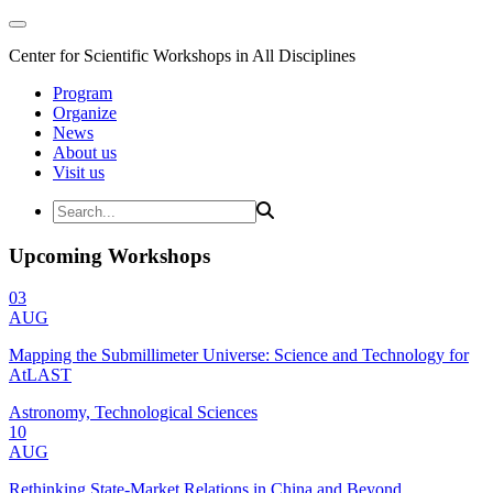
Center for Scientific Workshops in All Disciplines
Program
Organize
News
About us
Visit us
Upcoming Workshops
03
AUG
Mapping the Submillimeter Universe: Science and Technology for
AtLAST
Astronomy, Technological Sciences
10
AUG
Rethinking State-Market Relations in China and Beyond