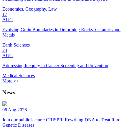
Economics, Geography, Law
17
AUG
Evolving Grain Boundaries in Deforming Rocks, Ceramics and
Metals
Earth Sciences
24
AUG
Addressing Inequity in Cancer Screening and Prevention
Medical Sciences
More >>
News
06 Aug 2026
Join our public lecture: CRISPR: Rewriting DNA to Treat Rare
Genetic Diseases