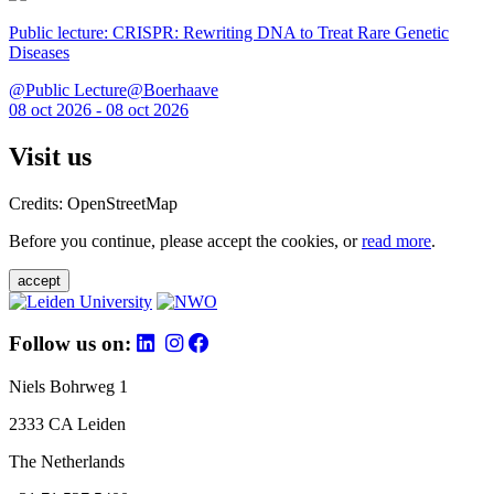
Public lecture: CRISPR: Rewriting DNA to Treat Rare Genetic
Diseases
@Public Lecture@Boerhaave
08 oct 2026 - 08 oct 2026
Visit us
Credits: OpenStreetMap
Before you continue, please accept the cookies, or
read more
.
accept
Follow us on:
Niels Bohrweg 1
2333 CA Leiden
The Netherlands