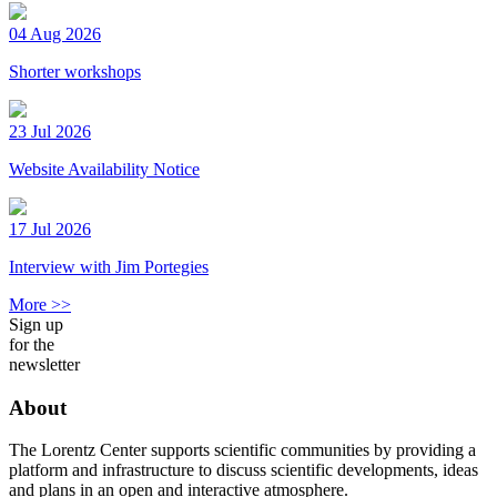
04 Aug 2026
Shorter workshops
23 Jul 2026
Website Availability Notice
17 Jul 2026
Interview with Jim Portegies
More >>
Sign up
for the
newsletter
About
The Lorentz Center supports scientific communities by providing a
platform and infrastructure to discuss scientific developments, ideas
and plans in an open and interactive atmosphere.