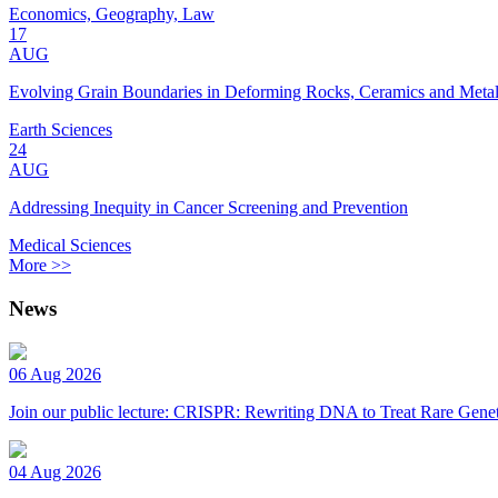
Economics, Geography, Law
17
AUG
Evolving Grain Boundaries in Deforming Rocks, Ceramics and Meta
Earth Sciences
24
AUG
Addressing Inequity in Cancer Screening and Prevention
Medical Sciences
More >>
News
06 Aug 2026
Join our public lecture: CRISPR: Rewriting DNA to Treat Rare Genet
04 Aug 2026