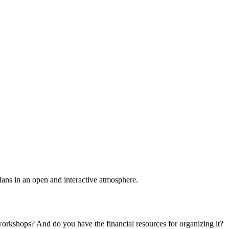
plans in an open and interactive atmosphere.
 workshops? And do you have the financial resources for organizing it?