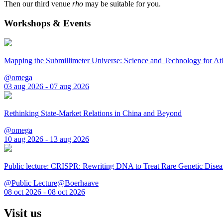
Then our third venue
rho
may be suitable for you.
Workshops & Events
Mapping the Submillimeter Universe: Science and Technology for 
@omega
03 aug 2026 - 07 aug 2026
Rethinking State-Market Relations in China and Beyond
@omega
10 aug 2026 - 13 aug 2026
Public lecture: CRISPR: Rewriting DNA to Treat Rare Genetic Disea
@Public Lecture@Boerhaave
08 oct 2026 - 08 oct 2026
Visit us