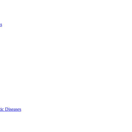
ls
ic Diseases