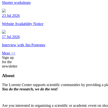
Shorter workshops
23 Jul 2026
Website Availability Notice
17 Jul 2026
Interview with Jim Portegies
More >>
Sign up
for the
newsletter
About
The Lorentz Center supports scientific communities by providing a pla
You do the research, we do the rest!
Are you interested in organizing a scientific or academic event on sho