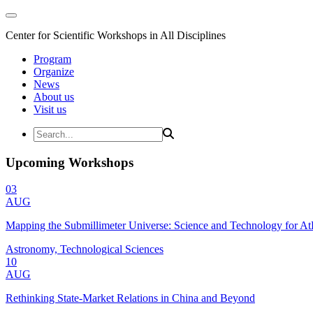
Center for Scientific Workshops in All Disciplines
Program
Organize
News
About us
Visit us
Upcoming Workshops
03
AUG
Mapping the Submillimeter Universe: Science and Technology for 
Astronomy, Technological Sciences
10
AUG
Rethinking State-Market Relations in China and Beyond