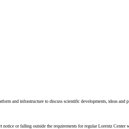
tform and infrastructure to discuss scientific developments, ideas and 
rt notice or falling outside the requirements for regular Lorentz Center