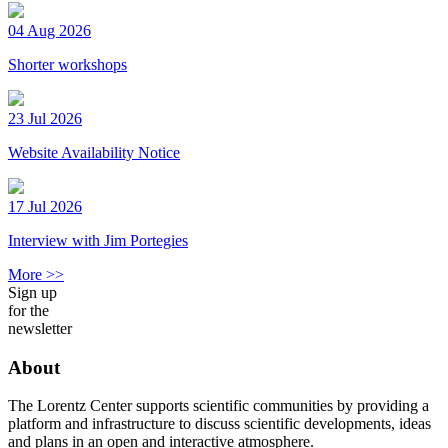
04 Aug 2026
Shorter workshops
23 Jul 2026
Website Availability Notice
17 Jul 2026
Interview with Jim Portegies
More >>
Sign up
for the
newsletter
About
The Lorentz Center supports scientific communities by providing a
platform and infrastructure to discuss scientific developments, ideas
and plans in an open and interactive atmosphere.