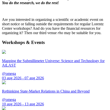
You do the research, we do the rest!
Are you interested in organizing a scientific or academic event on
short notice or falling outside the requirements for regular Lorentz
Center workshops? And do you have the financial resources for
organizing it? Then our third venue
rho
may be suitable for you.
Workshops & Events
Mapping the Submillimeter Universe: Science and Technology for
AtLAST
@omega
03 aug 2026 - 07 aug 2026
Rethinking State-Market Relations in China and Beyond
@omega
10 aug 2026 - 13 aug 2026