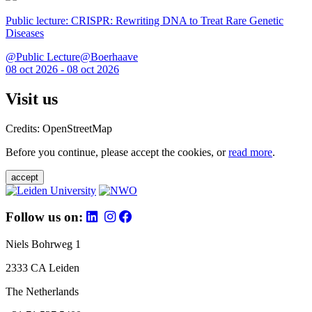
Public lecture: CRISPR: Rewriting DNA to Treat Rare Genetic
Diseases
@Public Lecture@Boerhaave
08 oct 2026 - 08 oct 2026
Visit us
Credits: OpenStreetMap
Before you continue, please accept the cookies, or
read more
.
accept
Follow us on:
Niels Bohrweg 1
2333 CA Leiden
The Netherlands