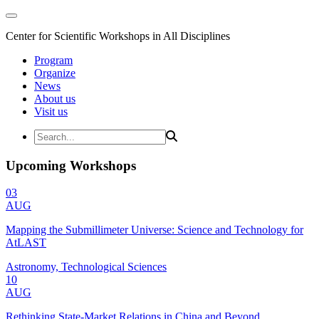
Center for Scientific Workshops in All Disciplines
Program
Organize
News
About us
Visit us
Upcoming Workshops
03
AUG
Mapping the Submillimeter Universe: Science and Technology for
AtLAST
Astronomy, Technological Sciences
10
AUG
Rethinking State-Market Relations in China and Beyond