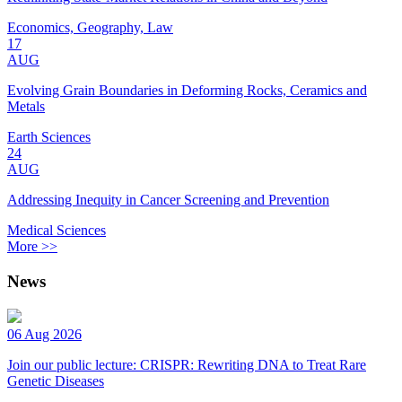
Economics, Geography, Law
17
AUG
Evolving Grain Boundaries in Deforming Rocks, Ceramics and
Metals
Earth Sciences
24
AUG
Addressing Inequity in Cancer Screening and Prevention
Medical Sciences
More >>
News
06 Aug 2026
Join our public lecture: CRISPR: Rewriting DNA to Treat Rare
Genetic Diseases