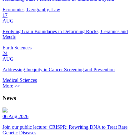
Economics, Geography, Law
17
AUG
Evolving Grain Boundaries in Deforming Rocks, Ceramics and
Metals
Earth Sciences
24
AUG
Addressing Inequity in Cancer Screening and Prevention
Medical Sciences
More >>
News
06 Aug 2026
Join our public lecture: CRISPR: Rewriting DNA to Treat Rare
Genetic Diseases