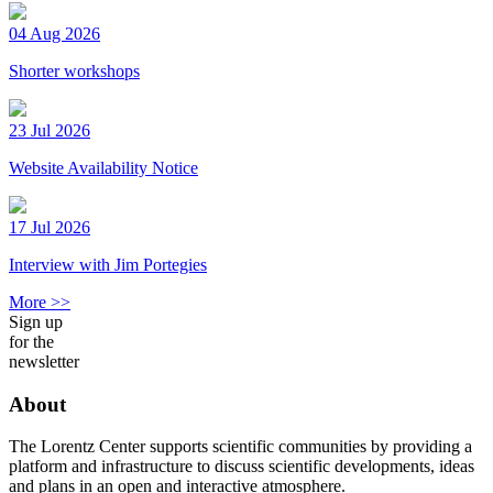
04 Aug 2026
Shorter workshops
23 Jul 2026
Website Availability Notice
17 Jul 2026
Interview with Jim Portegies
More >>
Sign up
for the
newsletter
About
The Lorentz Center supports scientific communities by providing a
platform and infrastructure to discuss scientific developments, ideas
and plans in an open and interactive atmosphere.