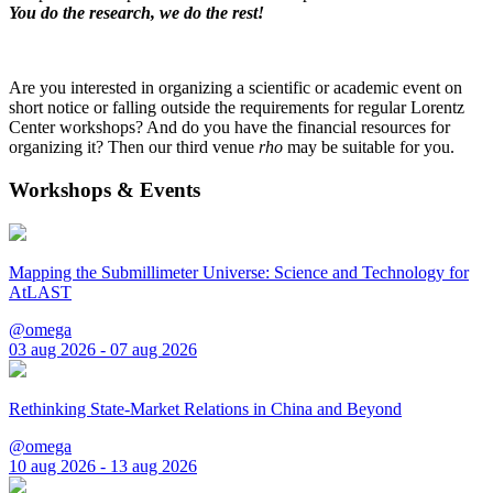
You do the research, we do the rest!
Are you interested in organizing a scientific or academic event on
short notice or falling outside the requirements for regular Lorentz
Center workshops? And do you have the financial resources for
organizing it? Then our third venue
rho
may be suitable for you.
Workshops & Events
Mapping the Submillimeter Universe: Science and Technology for
AtLAST
@omega
03 aug 2026 - 07 aug 2026
Rethinking State-Market Relations in China and Beyond
@omega
10 aug 2026 - 13 aug 2026