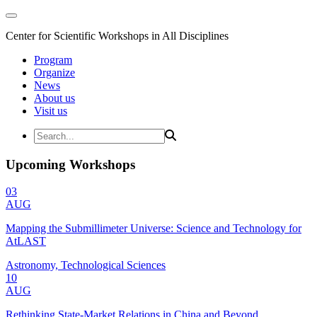
Center for Scientific Workshops in All Disciplines
Program
Organize
News
About us
Visit us
Upcoming Workshops
03
AUG
Mapping the Submillimeter Universe: Science and Technology for
AtLAST
Astronomy, Technological Sciences
10
AUG
Rethinking State-Market Relations in China and Beyond