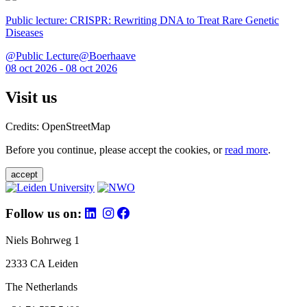
Public lecture: CRISPR: Rewriting DNA to Treat Rare Genetic
Diseases
@Public Lecture@Boerhaave
08 oct 2026 - 08 oct 2026
Visit us
Credits: OpenStreetMap
Before you continue, please accept the cookies, or
read more
.
accept
Follow us on:
Niels Bohrweg 1
2333 CA Leiden
The Netherlands