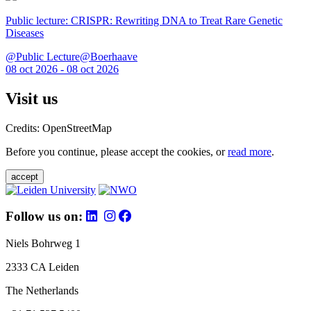
Public lecture: CRISPR: Rewriting DNA to Treat Rare Genetic
Diseases
@Public Lecture@Boerhaave
08 oct 2026 - 08 oct 2026
Visit us
Credits: OpenStreetMap
Before you continue, please accept the cookies, or
read more
.
accept
Follow us on:
Niels Bohrweg 1
2333 CA Leiden
The Netherlands