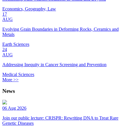
Economics, Geography, Law
17
AUG
Evolving Grain Boundaries in Deforming Rocks, Ceramics and
Metals
Earth Sciences
24
AUG
Addressing Inequity in Cancer Screening and Prevention
Medical Sciences
More >>
News
06 Aug 2026
Join our public lecture: CRISPR: Rewriting DNA to Treat Rare
Genetic Diseases