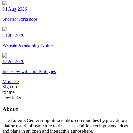
04 Aug 2026
Shorter workshops
23 Jul 2026
Website Availability Notice
17 Jul 2026
Interview with Jim Portegies
More >>
Sign up
for the
newsletter
About
The Lorentz Center supports scientific communities by providing a
platform and infrastructure to discuss scientific developments, ideas
and plans in an open and interactive atmosphere.