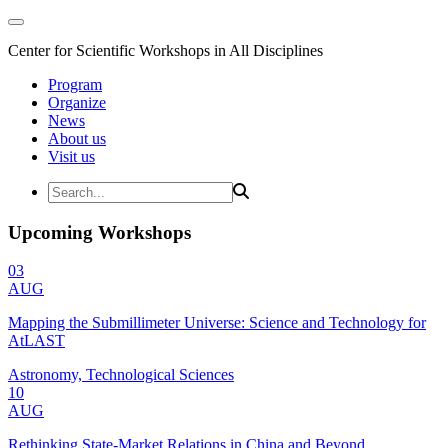
Center for Scientific Workshops in All Disciplines
Program
Organize
News
About us
Visit us
Upcoming Workshops
03
AUG
Mapping the Submillimeter Universe: Science and Technology for
AtLAST
Astronomy, Technological Sciences
10
AUG
Rethinking State-Market Relations in China and Beyond