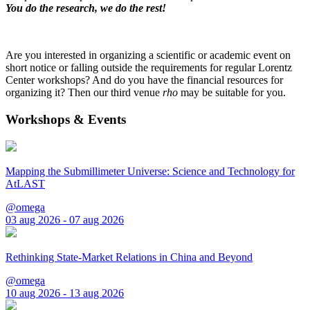
You do the research, we do the rest!
Are you interested in organizing a scientific or academic event on
short notice or falling outside the requirements for regular Lorentz
Center workshops? And do you have the financial resources for
organizing it? Then our third venue
rho
may be suitable for you.
Workshops & Events
Mapping the Submillimeter Universe: Science and Technology for
AtLAST
@omega
03 aug 2026 - 07 aug 2026
Rethinking State-Market Relations in China and Beyond
@omega
10 aug 2026 - 13 aug 2026