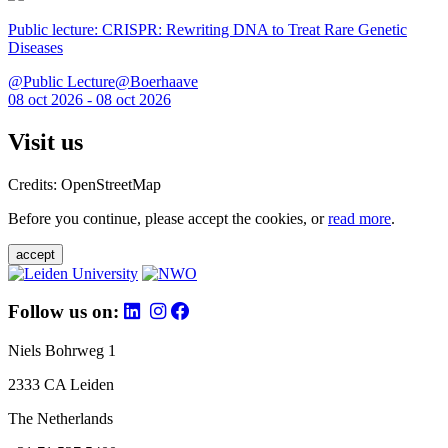
Public lecture: CRISPR: Rewriting DNA to Treat Rare Genetic
Diseases
@Public Lecture@Boerhaave
08 oct 2026 - 08 oct 2026
Visit us
Credits: OpenStreetMap
Before you continue, please accept the cookies, or
read more
.
accept
Follow us on:
Niels Bohrweg 1
2333 CA Leiden
The Netherlands