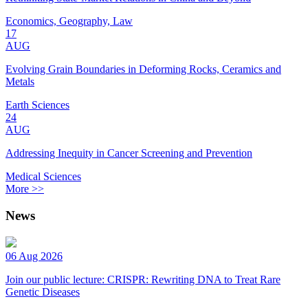
Economics, Geography, Law
17
AUG
Evolving Grain Boundaries in Deforming Rocks, Ceramics and
Metals
Earth Sciences
24
AUG
Addressing Inequity in Cancer Screening and Prevention
Medical Sciences
More >>
News
06 Aug 2026
Join our public lecture: CRISPR: Rewriting DNA to Treat Rare
Genetic Diseases