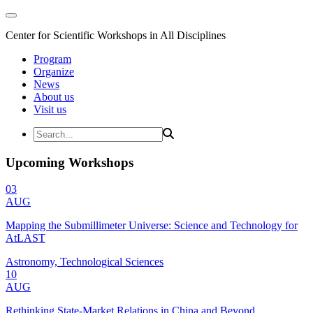
Center for Scientific Workshops in All Disciplines
Program
Organize
News
About us
Visit us
Upcoming Workshops
03
AUG
Mapping the Submillimeter Universe: Science and Technology for
AtLAST
Astronomy, Technological Sciences
10
AUG
Rethinking State-Market Relations in China and Beyond