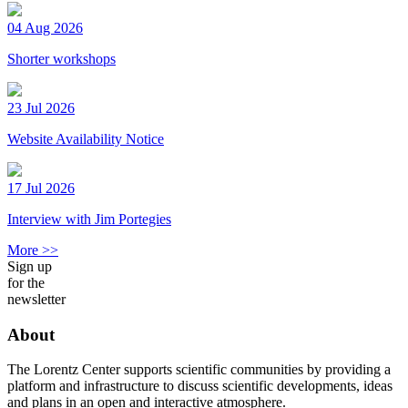
04 Aug 2026
Shorter workshops
23 Jul 2026
Website Availability Notice
17 Jul 2026
Interview with Jim Portegies
More >>
Sign up
for the
newsletter
About
The Lorentz Center supports scientific communities by providing a
platform and infrastructure to discuss scientific developments, ideas
and plans in an open and interactive atmosphere.