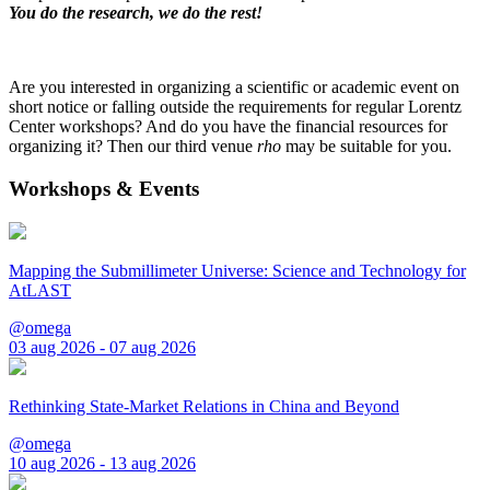
You do the research, we do the rest!
Are you interested in organizing a scientific or academic event on
short notice or falling outside the requirements for regular Lorentz
Center workshops? And do you have the financial resources for
organizing it? Then our third venue
rho
may be suitable for you.
Workshops & Events
Mapping the Submillimeter Universe: Science and Technology for
AtLAST
@omega
03 aug 2026 - 07 aug 2026
Rethinking State-Market Relations in China and Beyond
@omega
10 aug 2026 - 13 aug 2026