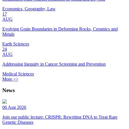
Economics, Geography, Law
17
AUG
Evolving Grain Boundaries in Deforming Rocks, Ceramics and
Metals
Earth Sciences
24
AUG
Addressing Inequity in Cancer Screening and Prevention
Medical Sciences
More >>
News
06 Aug 2026
Join our public lecture: CRISPR: Rewriting DNA to Treat Rare
Genetic Diseases