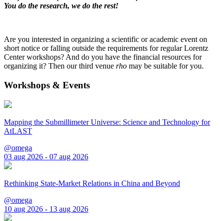
You do the research, we do the rest!
Are you interested in organizing a scientific or academic event on
short notice or falling outside the requirements for regular Lorentz
Center workshops? And do you have the financial resources for
organizing it? Then our third venue
rho
may be suitable for you.
Workshops & Events
Mapping the Submillimeter Universe: Science and Technology for
AtLAST
@omega
03 aug 2026 - 07 aug 2026
Rethinking State-Market Relations in China and Beyond
@omega
10 aug 2026 - 13 aug 2026