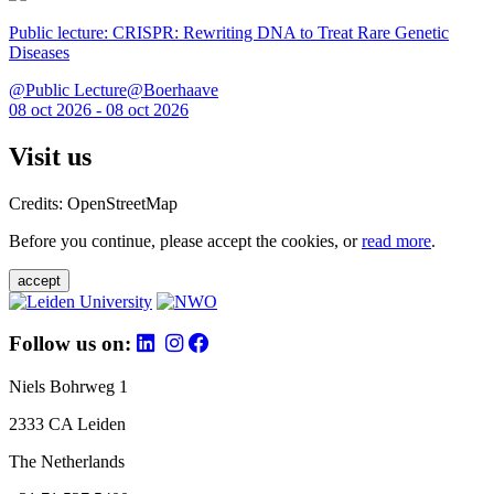
Public lecture: CRISPR: Rewriting DNA to Treat Rare Genetic
Diseases
@Public Lecture@Boerhaave
08 oct 2026 - 08 oct 2026
Visit us
Credits: OpenStreetMap
Before you continue, please accept the cookies, or
read more
.
accept
Follow us on:
Niels Bohrweg 1
2333 CA Leiden
The Netherlands