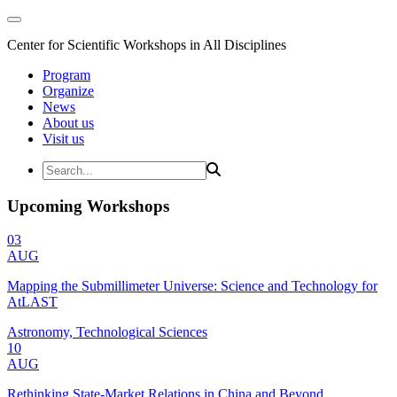
Center for Scientific Workshops in All Disciplines
Program
Organize
News
About us
Visit us
Upcoming Workshops
03
AUG
Mapping the Submillimeter Universe: Science and Technology for
AtLAST
Astronomy, Technological Sciences
10
AUG
Rethinking State-Market Relations in China and Beyond