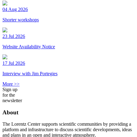
04 Aug 2026
Shorter workshops
23 Jul 2026
Website Availability Notice
17 Jul 2026
Interview with Jim Portegies
More >>
Sign up
for the
newsletter
About
The Lorentz Center supports scientific communities by providing a
platform and infrastructure to discuss scientific developments, ideas
and plans in an open and interactive atmosphere.