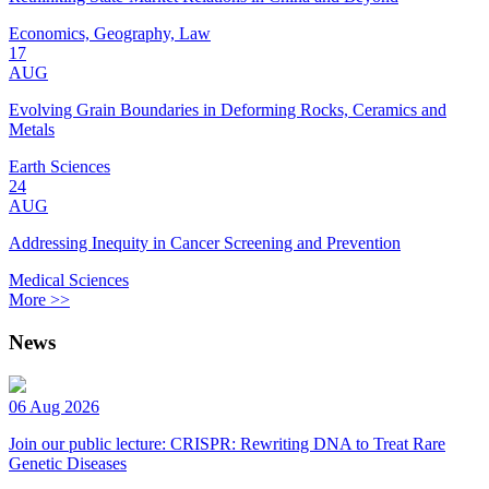
Economics, Geography, Law
17
AUG
Evolving Grain Boundaries in Deforming Rocks, Ceramics and
Metals
Earth Sciences
24
AUG
Addressing Inequity in Cancer Screening and Prevention
Medical Sciences
More >>
News
06 Aug 2026
Join our public lecture: CRISPR: Rewriting DNA to Treat Rare
Genetic Diseases