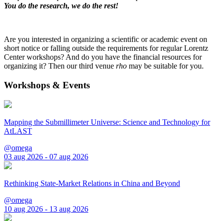
You do the research, we do the rest!
Are you interested in organizing a scientific or academic event on
short notice or falling outside the requirements for regular Lorentz
Center workshops? And do you have the financial resources for
organizing it? Then our third venue
rho
may be suitable for you.
Workshops & Events
Mapping the Submillimeter Universe: Science and Technology for
AtLAST
@omega
03 aug 2026 - 07 aug 2026
Rethinking State-Market Relations in China and Beyond
@omega
10 aug 2026 - 13 aug 2026