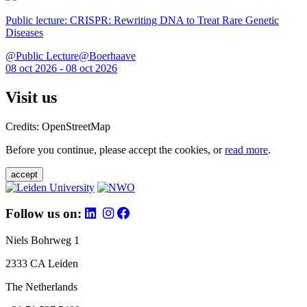
Public lecture: CRISPR: Rewriting DNA to Treat Rare Genetic
Diseases
@Public Lecture@Boerhaave
08 oct 2026 - 08 oct 2026
Visit us
Credits: OpenStreetMap
Before you continue, please accept the cookies, or
read more
.
accept
Follow us on:
Niels Bohrweg 1
2333 CA Leiden
The Netherlands