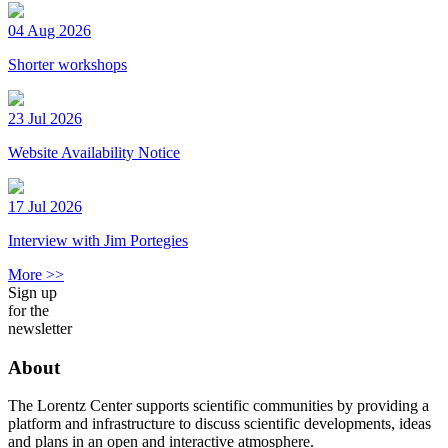
04 Aug 2026
Shorter workshops
23 Jul 2026
Website Availability Notice
17 Jul 2026
Interview with Jim Portegies
More >>
Sign up
for the
newsletter
About
The Lorentz Center supports scientific communities by providing a
platform and infrastructure to discuss scientific developments, ideas
and plans in an open and interactive atmosphere.