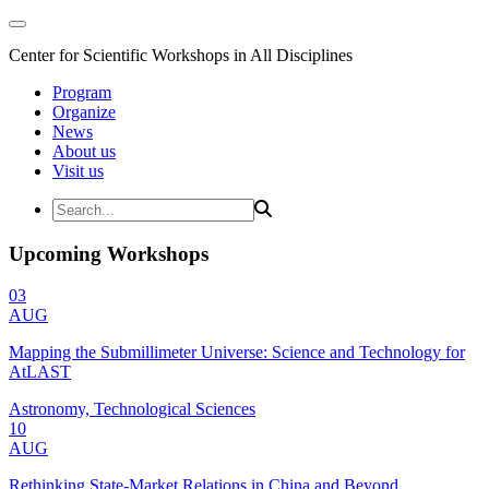
Center for Scientific Workshops in All Disciplines
Program
Organize
News
About us
Visit us
Upcoming Workshops
03
AUG
Mapping the Submillimeter Universe: Science and Technology for
AtLAST
Astronomy, Technological Sciences
10
AUG
Rethinking State-Market Relations in China and Beyond