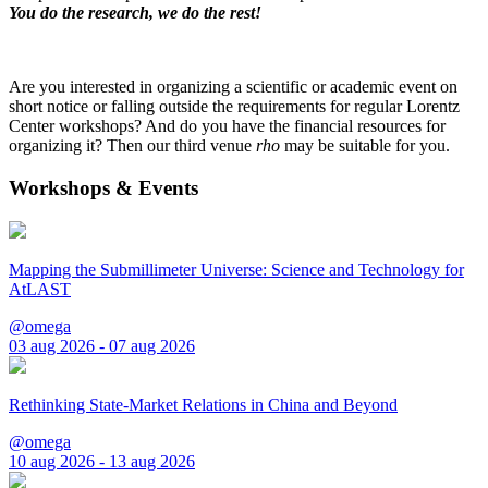
You do the research, we do the rest!
Are you interested in organizing a scientific or academic event on
short notice or falling outside the requirements for regular Lorentz
Center workshops? And do you have the financial resources for
organizing it? Then our third venue
rho
may be suitable for you.
Workshops & Events
Mapping the Submillimeter Universe: Science and Technology for
AtLAST
@omega
03 aug 2026 - 07 aug 2026
Rethinking State-Market Relations in China and Beyond
@omega
10 aug 2026 - 13 aug 2026