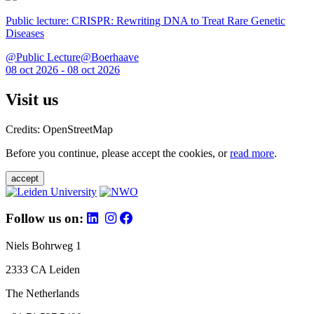
Public lecture: CRISPR: Rewriting DNA to Treat Rare Genetic
Diseases
@Public Lecture@Boerhaave
08 oct 2026 - 08 oct 2026
Visit us
Credits: OpenStreetMap
Before you continue, please accept the cookies, or
read more
.
accept
Follow us on:
Niels Bohrweg 1
2333 CA Leiden
The Netherlands