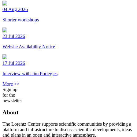
04 Aug 2026
Shorter workshops
23 Jul 2026
Website Availability Notice
17 Jul 2026
Interview with Jim Portegies
More >>
Sign up
for the
newsletter
About
The Lorentz Center supports scientific communities by providing a
platform and infrastructure to discuss scientific developments, ideas
and plans in an open and interactive atmosphere.