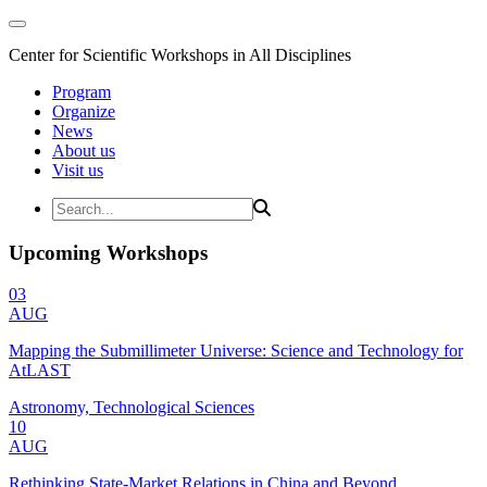
Center for Scientific Workshops in All Disciplines
Program
Organize
News
About us
Visit us
Upcoming Workshops
03
AUG
Mapping the Submillimeter Universe: Science and Technology for
AtLAST
Astronomy, Technological Sciences
10
AUG
Rethinking State-Market Relations in China and Beyond