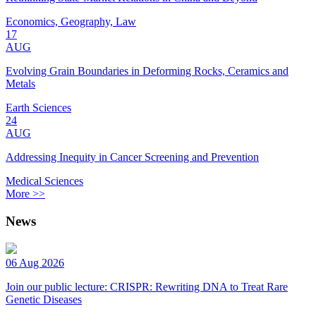
Economics, Geography, Law
17
AUG
Evolving Grain Boundaries in Deforming Rocks, Ceramics and
Metals
Earth Sciences
24
AUG
Addressing Inequity in Cancer Screening and Prevention
Medical Sciences
More >>
News
06 Aug 2026
Join our public lecture: CRISPR: Rewriting DNA to Treat Rare
Genetic Diseases