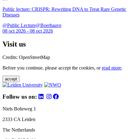
Public lecture: CRISPR: Rewriting DNA to Treat Rare Genetic
Diseases
@Public Lecture@Boerhaave
08 oct 2026 - 08 oct 2026
Visit us
Credits: OpenStreetMap
Before you continue, please accept the cookies, or
read more
.
accept
Follow us on:
Niels Bohrweg 1
2333 CA Leiden
The Netherlands