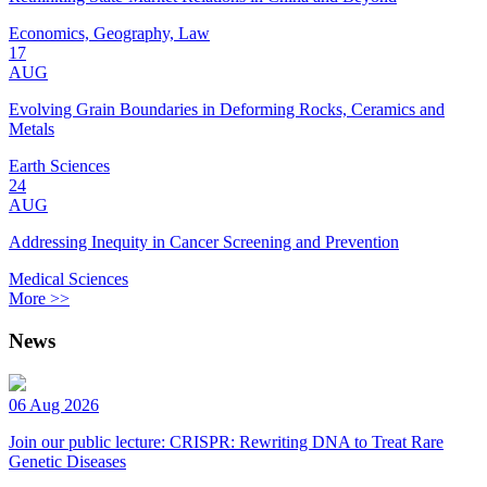
Economics, Geography, Law
17
AUG
Evolving Grain Boundaries in Deforming Rocks, Ceramics and
Metals
Earth Sciences
24
AUG
Addressing Inequity in Cancer Screening and Prevention
Medical Sciences
More >>
News
06 Aug 2026
Join our public lecture: CRISPR: Rewriting DNA to Treat Rare
Genetic Diseases