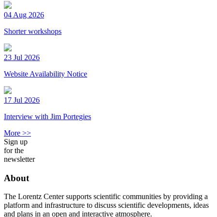
04 Aug 2026
Shorter workshops
23 Jul 2026
Website Availability Notice
17 Jul 2026
Interview with Jim Portegies
More >>
Sign up
for the
newsletter
About
The Lorentz Center supports scientific communities by providing a
platform and infrastructure to discuss scientific developments, ideas
and plans in an open and interactive atmosphere.