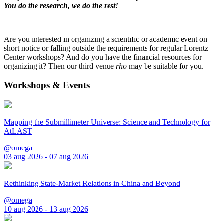
You do the research, we do the rest!
Are you interested in organizing a scientific or academic event on
short notice or falling outside the requirements for regular Lorentz
Center workshops? And do you have the financial resources for
organizing it? Then our third venue
rho
may be suitable for you.
Workshops & Events
Mapping the Submillimeter Universe: Science and Technology for
AtLAST
@omega
03 aug 2026 - 07 aug 2026
Rethinking State-Market Relations in China and Beyond
@omega
10 aug 2026 - 13 aug 2026