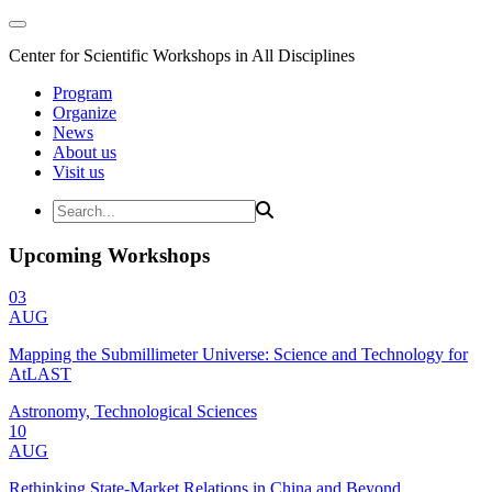
Center for Scientific Workshops in All Disciplines
Program
Organize
News
About us
Visit us
Upcoming Workshops
03
AUG
Mapping the Submillimeter Universe: Science and Technology for
AtLAST
Astronomy, Technological Sciences
10
AUG
Rethinking State-Market Relations in China and Beyond