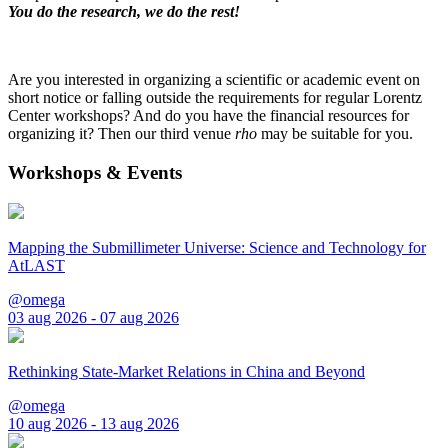
You do the research, we do the rest!
Are you interested in organizing a scientific or academic event on
short notice or falling outside the requirements for regular Lorentz
Center workshops? And do you have the financial resources for
organizing it? Then our third venue
rho
may be suitable for you.
Workshops & Events
Mapping the Submillimeter Universe: Science and Technology for
AtLAST
@omega
03 aug 2026 - 07 aug 2026
Rethinking State-Market Relations in China and Beyond
@omega
10 aug 2026 - 13 aug 2026