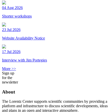
04 Aug 2026
Shorter workshops
23 Jul 2026
Website Availability Notice
17 Jul 2026
Interview with Jim Portegies
More >>
Sign up
for the
newsletter
About
The Lorentz Center supports scientific communities by providing a
platform and infrastructure to discuss scientific developments, ideas
and plans in an open and interactive atmosphere.