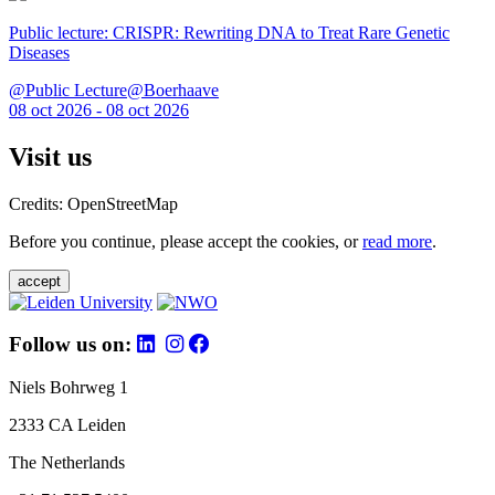
Public lecture: CRISPR: Rewriting DNA to Treat Rare Genetic
Diseases
@Public Lecture@Boerhaave
08 oct 2026 - 08 oct 2026
Visit us
Credits: OpenStreetMap
Before you continue, please accept the cookies, or
read more
.
accept
Follow us on:
Niels Bohrweg 1
2333 CA Leiden
The Netherlands