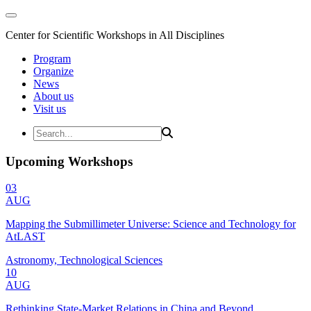
Center for Scientific Workshops in All Disciplines
Program
Organize
News
About us
Visit us
Upcoming Workshops
03
AUG
Mapping the Submillimeter Universe: Science and Technology for
AtLAST
Astronomy, Technological Sciences
10
AUG
Rethinking State-Market Relations in China and Beyond