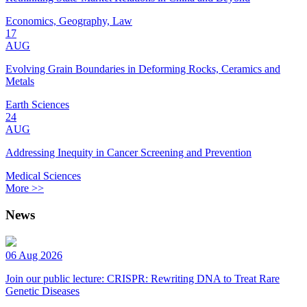
Economics, Geography, Law
17
AUG
Evolving Grain Boundaries in Deforming Rocks, Ceramics and
Metals
Earth Sciences
24
AUG
Addressing Inequity in Cancer Screening and Prevention
Medical Sciences
More >>
News
06 Aug 2026
Join our public lecture: CRISPR: Rewriting DNA to Treat Rare
Genetic Diseases