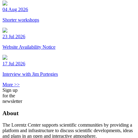
04 Aug 2026
Shorter workshops
23 Jul 2026
Website Availability Notice
17 Jul 2026
Interview with Jim Portegies
More >>
Sign up
for the
newsletter
About
The Lorentz Center supports scientific communities by providing a
platform and infrastructure to discuss scientific developments, ideas
and plans in an open and interactive atmosphere.