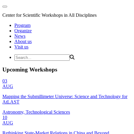
Center for Scientific Workshops in All Disciplines
Program
Organize
News
About us
Visit us
Upcoming Workshops
03
AUG
Mapping the Submillimeter Universe: Science and Technology for
AtLAST
Astronomy, Technological Sciences
10
AUG
Rethinking State-Market Relations in China and Beyond