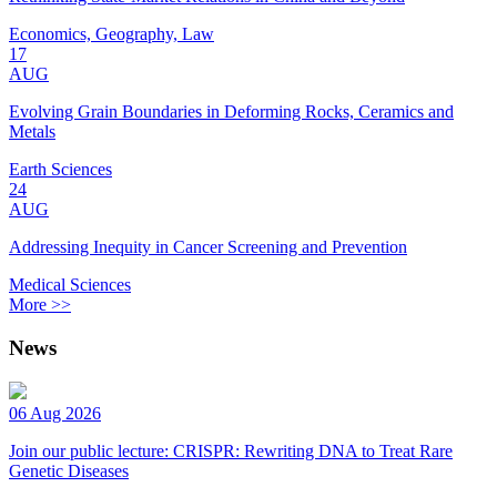
Economics, Geography, Law
17
AUG
Evolving Grain Boundaries in Deforming Rocks, Ceramics and
Metals
Earth Sciences
24
AUG
Addressing Inequity in Cancer Screening and Prevention
Medical Sciences
More >>
News
06 Aug 2026
Join our public lecture: CRISPR: Rewriting DNA to Treat Rare
Genetic Diseases