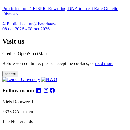
Public lecture: CRISPR: Rewriting DNA to Treat Rare Genetic
Diseases
@Public Lecture@Boerhaave
08 oct 2026 - 08 oct 2026
Visit us
Credits: OpenStreetMap
Before you continue, please accept the cookies, or
read more
.
accept
Follow us on:
Niels Bohrweg 1
2333 CA Leiden
The Netherlands