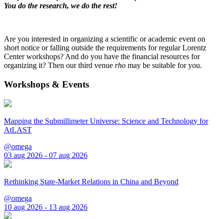
You do the research, we do the rest!
Are you interested in organizing a scientific or academic event on
short notice or falling outside the requirements for regular Lorentz
Center workshops? And do you have the financial resources for
organizing it? Then our third venue
rho
may be suitable for you.
Workshops & Events
Mapping the Submillimeter Universe: Science and Technology for
AtLAST
@omega
03 aug 2026 - 07 aug 2026
Rethinking State-Market Relations in China and Beyond
@omega
10 aug 2026 - 13 aug 2026