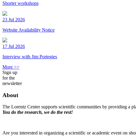
Shorter workshops
23 Jul 2026
Website Availability Notice
17 Jul 2026
Interview with Jim Portegies
More >>
Sign up
for the
newsletter
About
The Lorentz Center supports scientific communities by providing a pla
You do the research, we do the rest!
Are you interested in organizing a scientific or academic event on sho