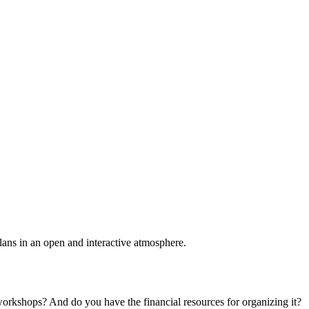
plans in an open and interactive atmosphere.
 workshops? And do you have the financial resources for organizing it?