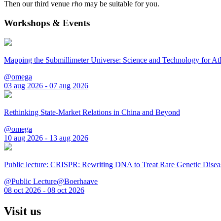
Then our third venue
rho
may be suitable for you.
Workshops & Events
Mapping the Submillimeter Universe: Science and Technology for 
@omega
03 aug 2026 - 07 aug 2026
Rethinking State-Market Relations in China and Beyond
@omega
10 aug 2026 - 13 aug 2026
Public lecture: CRISPR: Rewriting DNA to Treat Rare Genetic Disea
@Public Lecture@Boerhaave
08 oct 2026 - 08 oct 2026
Visit us