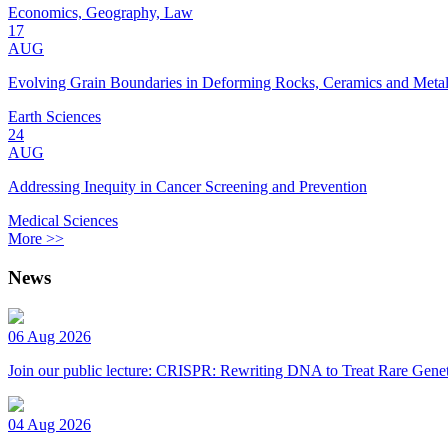
Economics, Geography, Law
17
AUG
Evolving Grain Boundaries in Deforming Rocks, Ceramics and Meta
Earth Sciences
24
AUG
Addressing Inequity in Cancer Screening and Prevention
Medical Sciences
More >>
News
06 Aug 2026
Join our public lecture: CRISPR: Rewriting DNA to Treat Rare Genet
04 Aug 2026