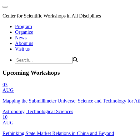
Center for Scientific Workshops in All Disciplines
Program
Organize
News
About us
Visit us
Upcoming Workshops
03
AUG
Mapping the Submillimeter Universe: Science and Technology for 
Astronomy, Technological Sciences
10
AUG
Rethinking State-Market Relations in China and Beyond