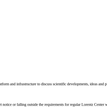
tform and infrastructure to discuss scientific developments, ideas and 
rt notice or falling outside the requirements for regular Lorentz Center