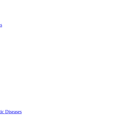
ls
ic Diseases