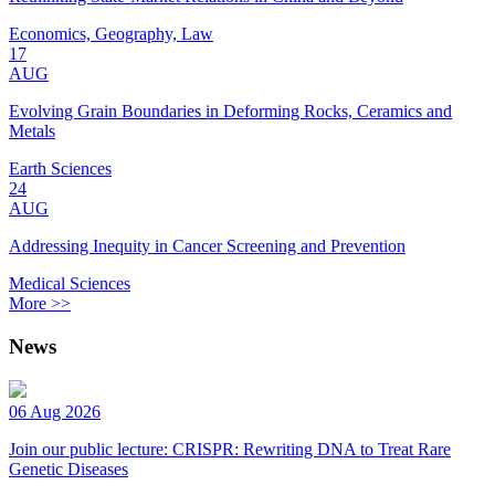
Economics, Geography, Law
17
AUG
Evolving Grain Boundaries in Deforming Rocks, Ceramics and
Metals
Earth Sciences
24
AUG
Addressing Inequity in Cancer Screening and Prevention
Medical Sciences
More >>
News
06 Aug 2026
Join our public lecture: CRISPR: Rewriting DNA to Treat Rare
Genetic Diseases