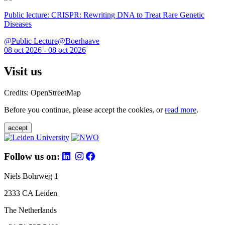
Public lecture: CRISPR: Rewriting DNA to Treat Rare Genetic
Diseases
@Public Lecture@Boerhaave
08 oct 2026 - 08 oct 2026
Visit us
Credits: OpenStreetMap
Before you continue, please accept the cookies, or
read more
.
accept
Follow us on:
Niels Bohrweg 1
2333 CA Leiden
The Netherlands