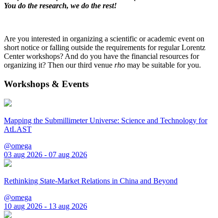
You do the research, we do the rest!
Are you interested in organizing a scientific or academic event on
short notice or falling outside the requirements for regular Lorentz
Center workshops? And do you have the financial resources for
organizing it? Then our third venue
rho
may be suitable for you.
Workshops & Events
Mapping the Submillimeter Universe: Science and Technology for
AtLAST
@omega
03 aug 2026 - 07 aug 2026
Rethinking State-Market Relations in China and Beyond
@omega
10 aug 2026 - 13 aug 2026