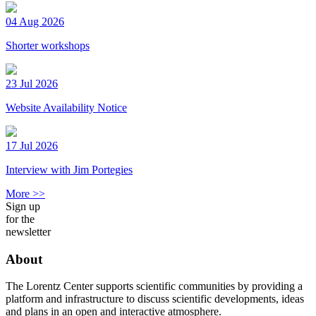
04 Aug 2026
Shorter workshops
23 Jul 2026
Website Availability Notice
17 Jul 2026
Interview with Jim Portegies
More >>
Sign up
for the
newsletter
About
The Lorentz Center supports scientific communities by providing a
platform and infrastructure to discuss scientific developments, ideas
and plans in an open and interactive atmosphere.