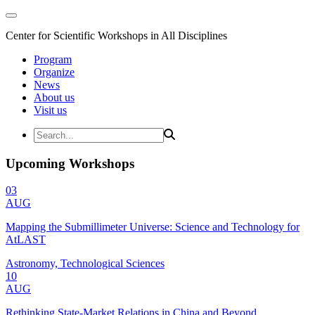
Center for Scientific Workshops in All Disciplines
Program
Organize
News
About us
Visit us
Upcoming Workshops
03
AUG
Mapping the Submillimeter Universe: Science and Technology for
AtLAST
Astronomy, Technological Sciences
10
AUG
Rethinking State-Market Relations in China and Beyond