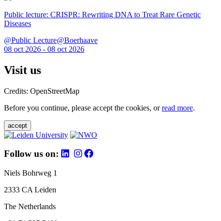
Public lecture: CRISPR: Rewriting DNA to Treat Rare Genetic
Diseases
@Public Lecture@Boerhaave
08 oct 2026 - 08 oct 2026
Visit us
Credits: OpenStreetMap
Before you continue, please accept the cookies, or
read more
.
accept
Follow us on:
Niels Bohrweg 1
2333 CA Leiden
The Netherlands