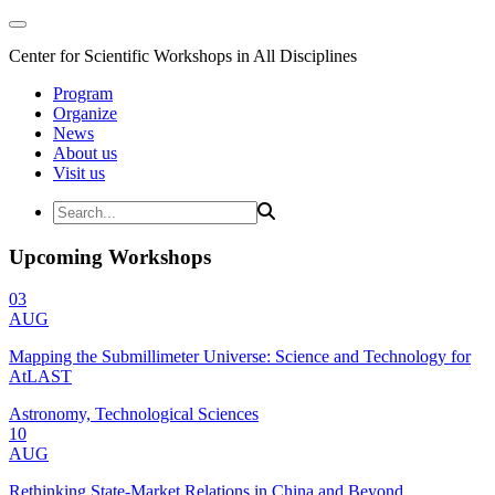
Center for Scientific Workshops in All Disciplines
Program
Organize
News
About us
Visit us
Upcoming Workshops
03
AUG
Mapping the Submillimeter Universe: Science and Technology for
AtLAST
Astronomy, Technological Sciences
10
AUG
Rethinking State-Market Relations in China and Beyond