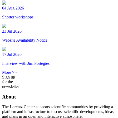
04 Aug 2026
Shorter workshops
23 Jul 2026
Website Availability Notice
17 Jul 2026
Interview with Jim Portegies
More >>
Sign up
for the
newsletter
About
The Lorentz Center supports scientific communities by providing a
platform and infrastructure to discuss scientific developments, ideas
and plans in an open and interactive atmosphere.