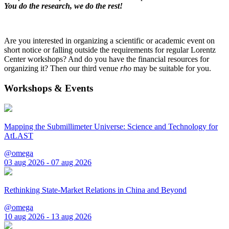
You do the research, we do the rest!
Are you interested in organizing a scientific or academic event on
short notice or falling outside the requirements for regular Lorentz
Center workshops? And do you have the financial resources for
organizing it? Then our third venue
rho
may be suitable for you.
Workshops & Events
Mapping the Submillimeter Universe: Science and Technology for
AtLAST
@omega
03 aug 2026 - 07 aug 2026
Rethinking State-Market Relations in China and Beyond
@omega
10 aug 2026 - 13 aug 2026