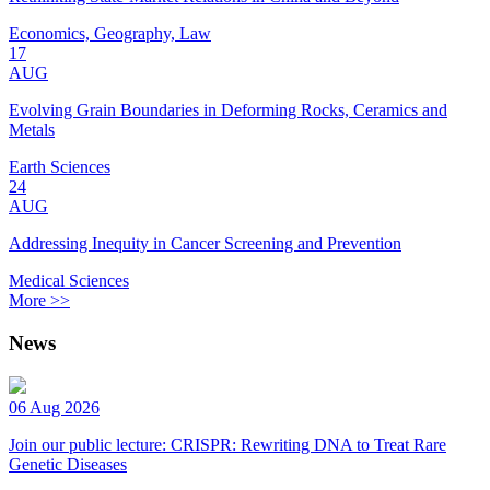
Economics, Geography, Law
17
AUG
Evolving Grain Boundaries in Deforming Rocks, Ceramics and
Metals
Earth Sciences
24
AUG
Addressing Inequity in Cancer Screening and Prevention
Medical Sciences
More >>
News
06 Aug 2026
Join our public lecture: CRISPR: Rewriting DNA to Treat Rare
Genetic Diseases