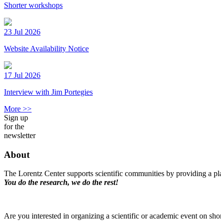
Shorter workshops
23 Jul 2026
Website Availability Notice
17 Jul 2026
Interview with Jim Portegies
More >>
Sign up
for the
newsletter
About
The Lorentz Center supports scientific communities by providing a pla
You do the research, we do the rest!
Are you interested in organizing a scientific or academic event on sho