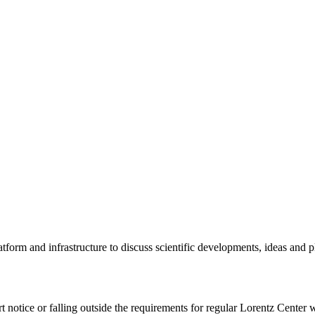
tform and infrastructure to discuss scientific developments, ideas and 
rt notice or falling outside the requirements for regular Lorentz Center