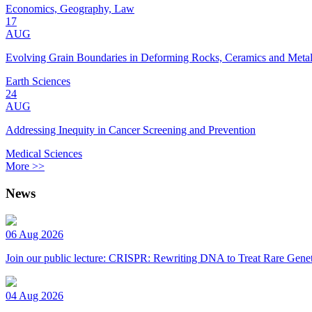
Economics, Geography, Law
17
AUG
Evolving Grain Boundaries in Deforming Rocks, Ceramics and Meta
Earth Sciences
24
AUG
Addressing Inequity in Cancer Screening and Prevention
Medical Sciences
More >>
News
06 Aug 2026
Join our public lecture: CRISPR: Rewriting DNA to Treat Rare Genet
04 Aug 2026