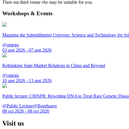
Then our third venue
rho
may be suitable for you.
Workshops & Events
Mapping the Submillimeter Universe: Science and Technology for 
@omega
03 aug 2026 - 07 aug 2026
Rethinking State-Market Relations in China and Beyond
@omega
10 aug 2026 - 13 aug 2026
Public lecture: CRISPR: Rewriting DNA to Treat Rare Genetic Disea
@Public Lecture@Boerhaave
08 oct 2026 - 08 oct 2026
Visit us