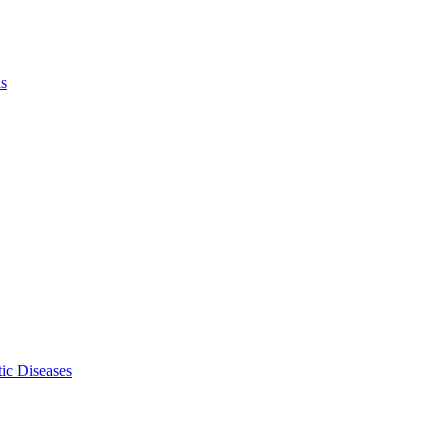
ls
ic Diseases