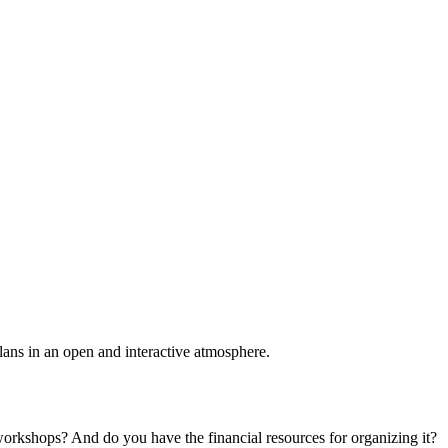
plans in an open and interactive atmosphere.
 workshops? And do you have the financial resources for organizing it?