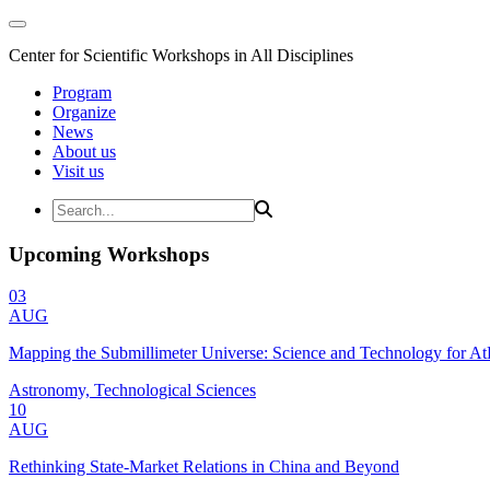
Center for Scientific Workshops in All Disciplines
Program
Organize
News
About us
Visit us
Upcoming Workshops
03
AUG
Mapping the Submillimeter Universe: Science and Technology for 
Astronomy, Technological Sciences
10
AUG
Rethinking State-Market Relations in China and Beyond