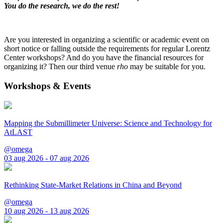
You do the research, we do the rest!
Are you interested in organizing a scientific or academic event on
short notice or falling outside the requirements for regular Lorentz
Center workshops? And do you have the financial resources for
organizing it? Then our third venue
rho
may be suitable for you.
Workshops & Events
Mapping the Submillimeter Universe: Science and Technology for
AtLAST
@omega
03 aug 2026 - 07 aug 2026
Rethinking State-Market Relations in China and Beyond
@omega
10 aug 2026 - 13 aug 2026