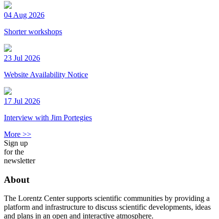
04 Aug 2026
Shorter workshops
23 Jul 2026
Website Availability Notice
17 Jul 2026
Interview with Jim Portegies
More >>
Sign up
for the
newsletter
About
The Lorentz Center supports scientific communities by providing a
platform and infrastructure to discuss scientific developments, ideas
and plans in an open and interactive atmosphere.