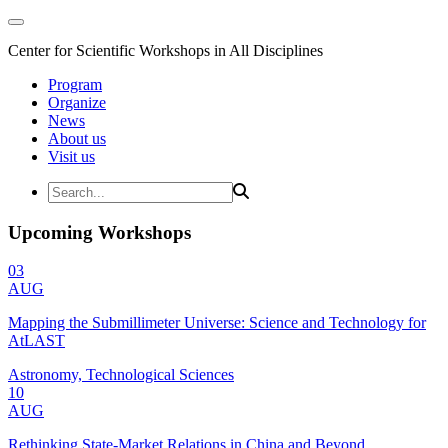
Center for Scientific Workshops in All Disciplines
Program
Organize
News
About us
Visit us
Upcoming Workshops
03
AUG
Mapping the Submillimeter Universe: Science and Technology for
AtLAST
Astronomy, Technological Sciences
10
AUG
Rethinking State-Market Relations in China and Beyond