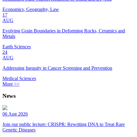
Economics, Geography, Law
17
AUG
Evolving Grain Boundaries in Deforming Rocks, Ceramics and
Metals
Earth Sciences
24
AUG
Addressing Inequity in Cancer Screening and Prevention
Medical Sciences
More >>
News
06 Aug 2026
Join our public lecture: CRISPR: Rewriting DNA to Treat Rare
Genetic Diseases