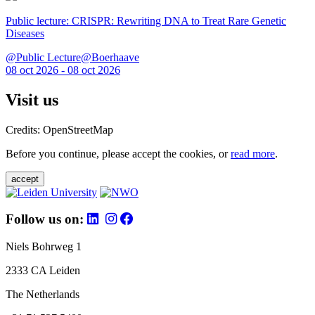
Public lecture: CRISPR: Rewriting DNA to Treat Rare Genetic
Diseases
@Public Lecture@Boerhaave
08 oct 2026 - 08 oct 2026
Visit us
Credits: OpenStreetMap
Before you continue, please accept the cookies, or
read more
.
accept
Follow us on:
Niels Bohrweg 1
2333 CA Leiden
The Netherlands