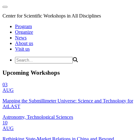
Center for Scientific Workshops in All Disciplines
Program
Organize
News
About us
Visit us
Upcoming Workshops
03
AUG
Mapping the Submillimeter Universe: Science and Technology for
AtLAST
Astronomy, Technological Sciences
10
AUG
Rethinking State-Market Relations in China and Beyond