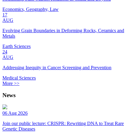
Economics, Geography, Law
17
AUG
Evolving Grain Boundaries in Deforming Rocks, Ceramics and
Metals
Earth Sciences
24
AUG
Addressing Inequity in Cancer Screening and Prevention
Medical Sciences
More >>
News
06 Aug 2026
Join our public lecture: CRISPR: Rewriting DNA to Treat Rare
Genetic Diseases