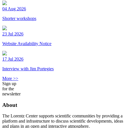
04 Aug 2026
Shorter workshops
23 Jul 2026
Website Availability Notice
17 Jul 2026
Interview with Jim Portegies
More >>
Sign up
for the
newsletter
About
The Lorentz Center supports scientific communities by providing a
platform and infrastructure to discuss scientific developments, ideas
and plans in an open and interactive atmosphere.