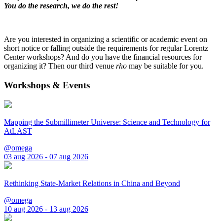
You do the research, we do the rest!
Are you interested in organizing a scientific or academic event on
short notice or falling outside the requirements for regular Lorentz
Center workshops? And do you have the financial resources for
organizing it? Then our third venue
rho
may be suitable for you.
Workshops & Events
Mapping the Submillimeter Universe: Science and Technology for
AtLAST
@omega
03 aug 2026 - 07 aug 2026
Rethinking State-Market Relations in China and Beyond
@omega
10 aug 2026 - 13 aug 2026