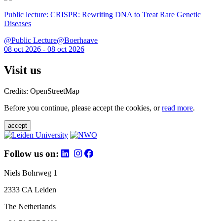
Public lecture: CRISPR: Rewriting DNA to Treat Rare Genetic
Diseases
@Public Lecture@Boerhaave
08 oct 2026 - 08 oct 2026
Visit us
Credits: OpenStreetMap
Before you continue, please accept the cookies, or
read more
.
accept
Follow us on:
Niels Bohrweg 1
2333 CA Leiden
The Netherlands