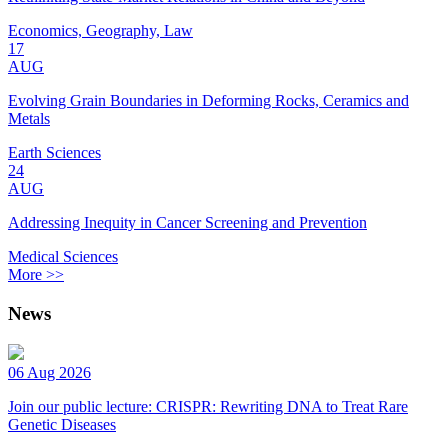
Economics, Geography, Law
17
AUG
Evolving Grain Boundaries in Deforming Rocks, Ceramics and
Metals
Earth Sciences
24
AUG
Addressing Inequity in Cancer Screening and Prevention
Medical Sciences
More >>
News
06 Aug 2026
Join our public lecture: CRISPR: Rewriting DNA to Treat Rare
Genetic Diseases