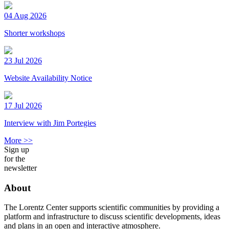
04 Aug 2026
Shorter workshops
23 Jul 2026
Website Availability Notice
17 Jul 2026
Interview with Jim Portegies
More >>
Sign up
for the
newsletter
About
The Lorentz Center supports scientific communities by providing a
platform and infrastructure to discuss scientific developments, ideas
and plans in an open and interactive atmosphere.