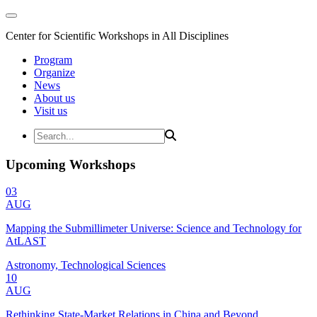
Center for Scientific Workshops in All Disciplines
Program
Organize
News
About us
Visit us
Upcoming Workshops
03
AUG
Mapping the Submillimeter Universe: Science and Technology for
AtLAST
Astronomy, Technological Sciences
10
AUG
Rethinking State-Market Relations in China and Beyond