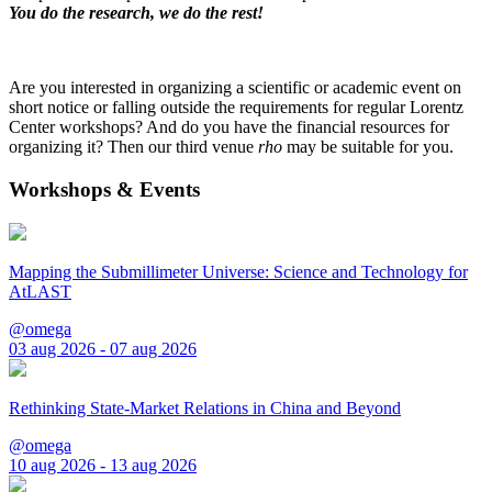
You do the research, we do the rest!
Are you interested in organizing a scientific or academic event on
short notice or falling outside the requirements for regular Lorentz
Center workshops? And do you have the financial resources for
organizing it? Then our third venue
rho
may be suitable for you.
Workshops & Events
Mapping the Submillimeter Universe: Science and Technology for
AtLAST
@omega
03 aug 2026 - 07 aug 2026
Rethinking State-Market Relations in China and Beyond
@omega
10 aug 2026 - 13 aug 2026