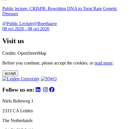
Public lecture: CRISPR: Rewriting DNA to Treat Rare Genetic
Diseases
@Public Lecture@Boerhaave
08 oct 2026 - 08 oct 2026
Visit us
Credits: OpenStreetMap
Before you continue, please accept the cookies, or
read more
.
accept
Follow us on:
Niels Bohrweg 1
2333 CA Leiden
The Netherlands