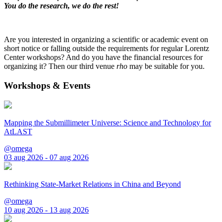
You do the research, we do the rest!
Are you interested in organizing a scientific or academic event on
short notice or falling outside the requirements for regular Lorentz
Center workshops? And do you have the financial resources for
organizing it? Then our third venue
rho
may be suitable for you.
Workshops & Events
Mapping the Submillimeter Universe: Science and Technology for
AtLAST
@omega
03 aug 2026 - 07 aug 2026
Rethinking State-Market Relations in China and Beyond
@omega
10 aug 2026 - 13 aug 2026