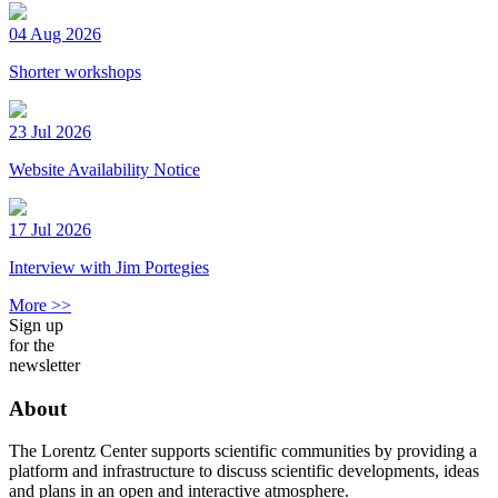
04 Aug 2026
Shorter workshops
23 Jul 2026
Website Availability Notice
17 Jul 2026
Interview with Jim Portegies
More >>
Sign up
for the
newsletter
About
The Lorentz Center supports scientific communities by providing a
platform and infrastructure to discuss scientific developments, ideas
and plans in an open and interactive atmosphere.