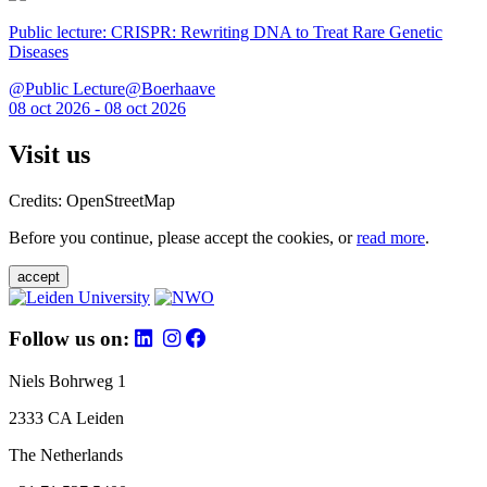
Public lecture: CRISPR: Rewriting DNA to Treat Rare Genetic
Diseases
@Public Lecture@Boerhaave
08 oct 2026 - 08 oct 2026
Visit us
Credits: OpenStreetMap
Before you continue, please accept the cookies, or
read more
.
accept
Follow us on:
Niels Bohrweg 1
2333 CA Leiden
The Netherlands