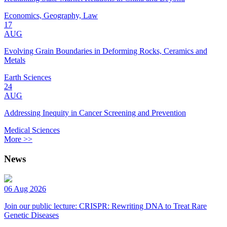
Economics, Geography, Law
17
AUG
Evolving Grain Boundaries in Deforming Rocks, Ceramics and
Metals
Earth Sciences
24
AUG
Addressing Inequity in Cancer Screening and Prevention
Medical Sciences
More >>
News
06 Aug 2026
Join our public lecture: CRISPR: Rewriting DNA to Treat Rare
Genetic Diseases