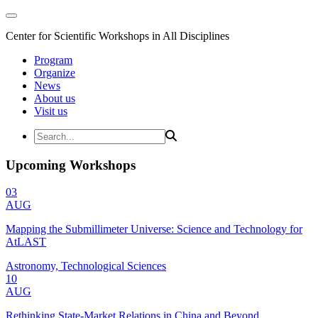
Center for Scientific Workshops in All Disciplines
Program
Organize
News
About us
Visit us
Upcoming Workshops
03
AUG
Mapping the Submillimeter Universe: Science and Technology for
AtLAST
Astronomy, Technological Sciences
10
AUG
Rethinking State-Market Relations in China and Beyond