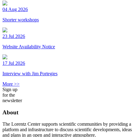
04 Aug 2026
Shorter workshops
23 Jul 2026
Website Availability Notice
17 Jul 2026
Interview with Jim Portegies
More >>
Sign up
for the
newsletter
About
The Lorentz Center supports scientific communities by providing a
platform and infrastructure to discuss scientific developments, ideas
and plans in an open and interactive atmosphere.