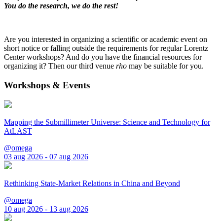
You do the research, we do the rest!
Are you interested in organizing a scientific or academic event on
short notice or falling outside the requirements for regular Lorentz
Center workshops? And do you have the financial resources for
organizing it? Then our third venue
rho
may be suitable for you.
Workshops & Events
Mapping the Submillimeter Universe: Science and Technology for
AtLAST
@omega
03 aug 2026 - 07 aug 2026
Rethinking State-Market Relations in China and Beyond
@omega
10 aug 2026 - 13 aug 2026