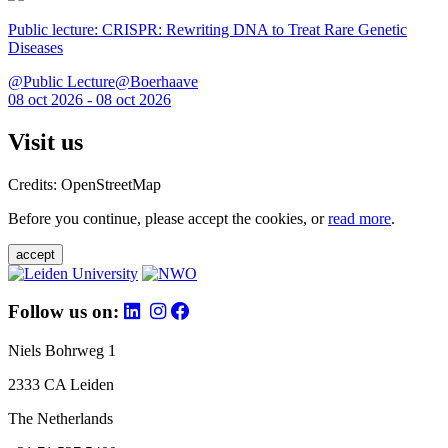
Public lecture: CRISPR: Rewriting DNA to Treat Rare Genetic
Diseases
@Public Lecture@Boerhaave
08 oct 2026 - 08 oct 2026
Visit us
Credits: OpenStreetMap
Before you continue, please accept the cookies, or
read more
.
accept
Follow us on:
Niels Bohrweg 1
2333 CA Leiden
The Netherlands