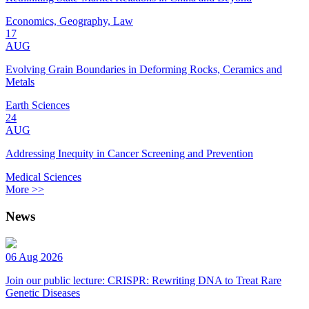
Economics, Geography, Law
17
AUG
Evolving Grain Boundaries in Deforming Rocks, Ceramics and
Metals
Earth Sciences
24
AUG
Addressing Inequity in Cancer Screening and Prevention
Medical Sciences
More >>
News
06 Aug 2026
Join our public lecture: CRISPR: Rewriting DNA to Treat Rare
Genetic Diseases