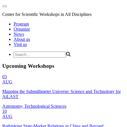
Center for Scientific Workshops in All Disciplines
Program
Organize
News
About us
Visit us
Upcoming Workshops
03
AUG
Mapping the Submillimeter Universe: Science and Technology for
AtLAST
Astronomy, Technological Sciences
10
AUG
Rethinking State-Market Relations in China and Beyond