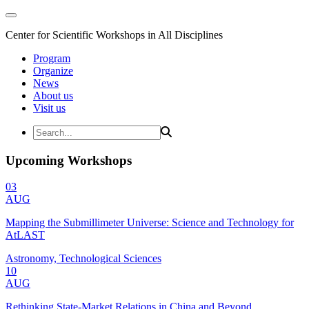
Center for Scientific Workshops in All Disciplines
Program
Organize
News
About us
Visit us
Upcoming Workshops
03
AUG
Mapping the Submillimeter Universe: Science and Technology for
AtLAST
Astronomy, Technological Sciences
10
AUG
Rethinking State-Market Relations in China and Beyond