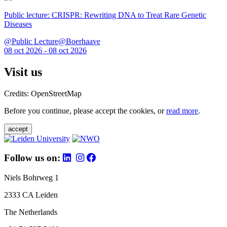
Public lecture: CRISPR: Rewriting DNA to Treat Rare Genetic
Diseases
@Public Lecture@Boerhaave
08 oct 2026 - 08 oct 2026
Visit us
Credits: OpenStreetMap
Before you continue, please accept the cookies, or
read more
.
accept
Follow us on:
Niels Bohrweg 1
2333 CA Leiden
The Netherlands