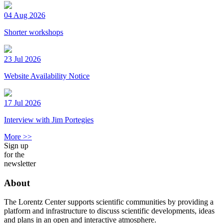
04 Aug 2026
Shorter workshops
23 Jul 2026
Website Availability Notice
17 Jul 2026
Interview with Jim Portegies
More >>
Sign up
for the
newsletter
About
The Lorentz Center supports scientific communities by providing a
platform and infrastructure to discuss scientific developments, ideas
and plans in an open and interactive atmosphere.