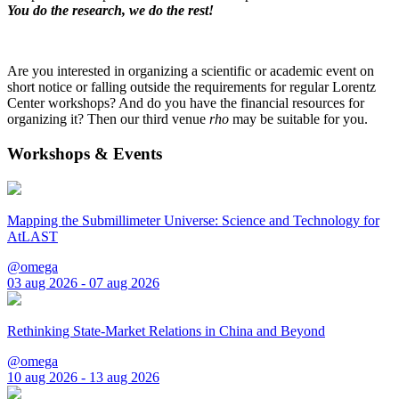
You do the research, we do the rest!
Are you interested in organizing a scientific or academic event on
short notice or falling outside the requirements for regular Lorentz
Center workshops? And do you have the financial resources for
organizing it? Then our third venue
rho
may be suitable for you.
Workshops & Events
Mapping the Submillimeter Universe: Science and Technology for
AtLAST
@omega
03 aug 2026 - 07 aug 2026
Rethinking State-Market Relations in China and Beyond
@omega
10 aug 2026 - 13 aug 2026