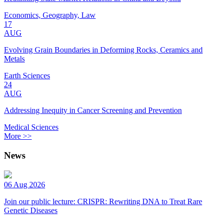
Economics, Geography, Law
17
AUG
Evolving Grain Boundaries in Deforming Rocks, Ceramics and
Metals
Earth Sciences
24
AUG
Addressing Inequity in Cancer Screening and Prevention
Medical Sciences
More >>
News
06 Aug 2026
Join our public lecture: CRISPR: Rewriting DNA to Treat Rare
Genetic Diseases