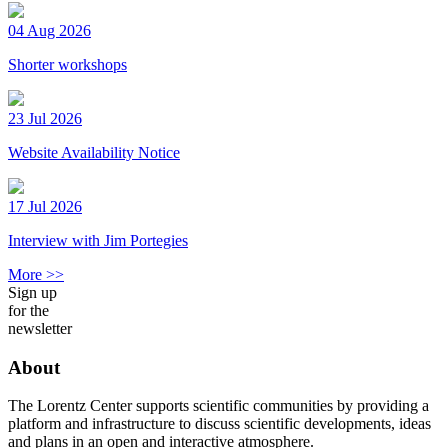
04 Aug 2026
Shorter workshops
23 Jul 2026
Website Availability Notice
17 Jul 2026
Interview with Jim Portegies
More >>
Sign up
for the
newsletter
About
The Lorentz Center supports scientific communities by providing a
platform and infrastructure to discuss scientific developments, ideas
and plans in an open and interactive atmosphere.