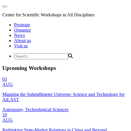
Center for Scientific Workshops in All Disciplines
Program
Organize
News
About us
Visit us
Upcoming Workshops
03
AUG
Mapping the Submillimeter Universe: Science and Technology for
AtLAST
Astronomy, Technological Sciences
10
AUG
Rethinking State-Market Relations in China and Beyond