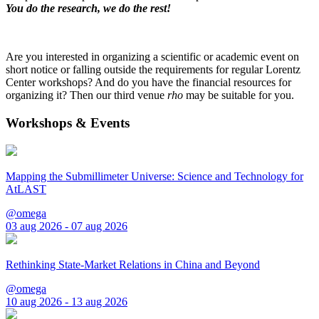
You do the research, we do the rest!
Are you interested in organizing a scientific or academic event on
short notice or falling outside the requirements for regular Lorentz
Center workshops? And do you have the financial resources for
organizing it? Then our third venue
rho
may be suitable for you.
Workshops & Events
Mapping the Submillimeter Universe: Science and Technology for
AtLAST
@omega
03 aug 2026 - 07 aug 2026
Rethinking State-Market Relations in China and Beyond
@omega
10 aug 2026 - 13 aug 2026