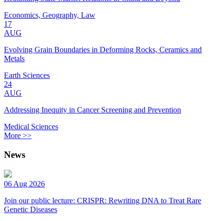
Economics, Geography, Law
17
AUG
Evolving Grain Boundaries in Deforming Rocks, Ceramics and
Metals
Earth Sciences
24
AUG
Addressing Inequity in Cancer Screening and Prevention
Medical Sciences
More >>
News
06 Aug 2026
Join our public lecture: CRISPR: Rewriting DNA to Treat Rare
Genetic Diseases