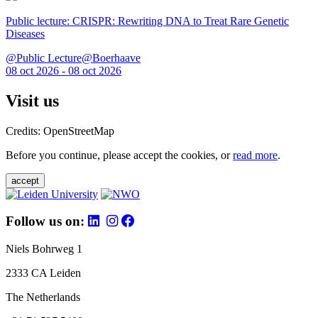
Public lecture: CRISPR: Rewriting DNA to Treat Rare Genetic
Diseases
@Public Lecture@Boerhaave
08 oct 2026 - 08 oct 2026
Visit us
Credits: OpenStreetMap
Before you continue, please accept the cookies, or
read more
.
accept
Follow us on:
Niels Bohrweg 1
2333 CA Leiden
The Netherlands