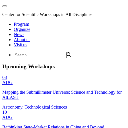
Center for Scientific Workshops in All Disciplines
Program
Organize
News
About us
Visit us
Upcoming Workshops
03
AUG
Mapping the Submillimeter Universe: Science and Technology for
AtLAST
Astronomy, Technological Sciences
10
AUG
Rethinking State-Market Relations in China and Beyond