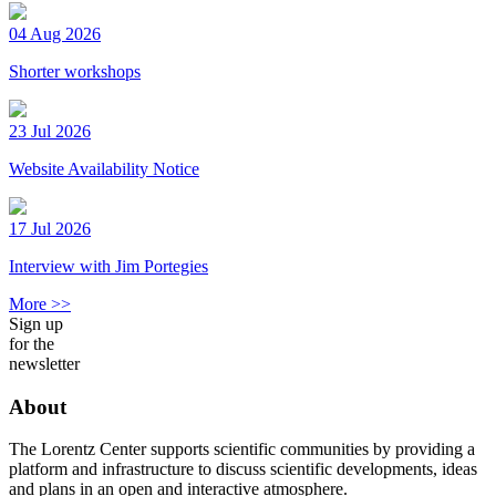
04 Aug 2026
Shorter workshops
23 Jul 2026
Website Availability Notice
17 Jul 2026
Interview with Jim Portegies
More >>
Sign up
for the
newsletter
About
The Lorentz Center supports scientific communities by providing a
platform and infrastructure to discuss scientific developments, ideas
and plans in an open and interactive atmosphere.