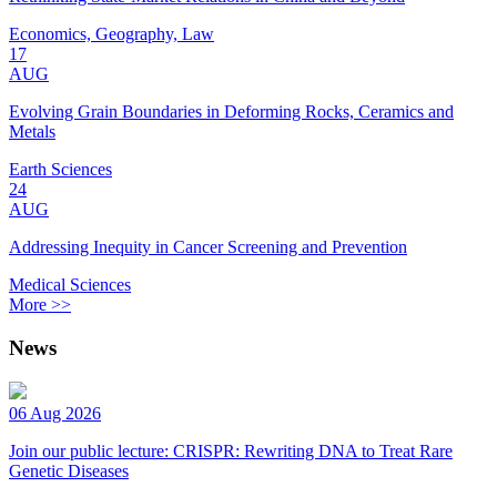
Economics, Geography, Law
17
AUG
Evolving Grain Boundaries in Deforming Rocks, Ceramics and
Metals
Earth Sciences
24
AUG
Addressing Inequity in Cancer Screening and Prevention
Medical Sciences
More >>
News
06 Aug 2026
Join our public lecture: CRISPR: Rewriting DNA to Treat Rare
Genetic Diseases