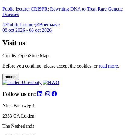
Public lecture: CRISPR: Rewriting DNA to Treat Rare Genetic
Diseases
@Public Lecture@Boerhaave
08 oct 2026 - 08 oct 2026
Visit us
Credits: OpenStreetMap
Before you continue, please accept the cookies, or
read more
.
accept
Follow us on:
Niels Bohrweg 1
2333 CA Leiden
The Netherlands