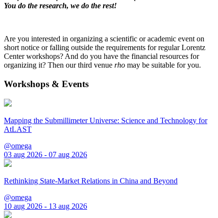
You do the research, we do the rest!
Are you interested in organizing a scientific or academic event on
short notice or falling outside the requirements for regular Lorentz
Center workshops? And do you have the financial resources for
organizing it? Then our third venue
rho
may be suitable for you.
Workshops & Events
Mapping the Submillimeter Universe: Science and Technology for
AtLAST
@omega
03 aug 2026 - 07 aug 2026
Rethinking State-Market Relations in China and Beyond
@omega
10 aug 2026 - 13 aug 2026