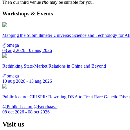
Then our third venue
rho
may be suitable for you.
Workshops & Events
Mapping the Submillimeter Universe: Science and Technology for 
@omega
03 aug 2026 - 07 aug 2026
Rethinking State-Market Relations in China and Beyond
@omega
10 aug 2026 - 13 aug 2026
Public lecture: CRISPR: Rewriting DNA to Treat Rare Genetic Disea
@Public Lecture@Boerhaave
08 oct 2026 - 08 oct 2026
Visit us