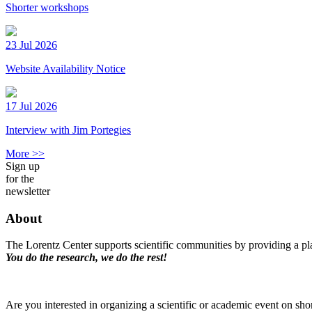
Shorter workshops
23 Jul 2026
Website Availability Notice
17 Jul 2026
Interview with Jim Portegies
More >>
Sign up
for the
newsletter
About
The Lorentz Center supports scientific communities by providing a pla
You do the research, we do the rest!
Are you interested in organizing a scientific or academic event on sho