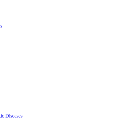
ls
ic Diseases