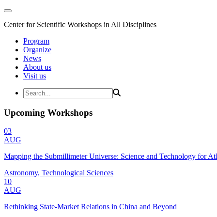
Center for Scientific Workshops in All Disciplines
Program
Organize
News
About us
Visit us
Upcoming Workshops
03
AUG
Mapping the Submillimeter Universe: Science and Technology for 
Astronomy, Technological Sciences
10
AUG
Rethinking State-Market Relations in China and Beyond