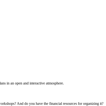
plans in an open and interactive atmosphere.
 workshops? And do you have the financial resources for organizing it?