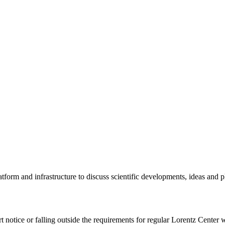
tform and infrastructure to discuss scientific developments, ideas and 
rt notice or falling outside the requirements for regular Lorentz Center