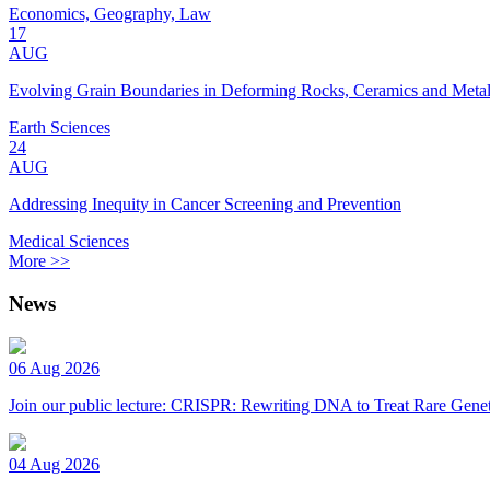
Economics, Geography, Law
17
AUG
Evolving Grain Boundaries in Deforming Rocks, Ceramics and Meta
Earth Sciences
24
AUG
Addressing Inequity in Cancer Screening and Prevention
Medical Sciences
More >>
News
06 Aug 2026
Join our public lecture: CRISPR: Rewriting DNA to Treat Rare Genet
04 Aug 2026