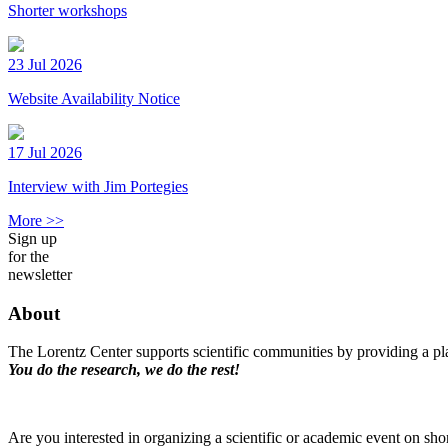
Shorter workshops
23 Jul 2026
Website Availability Notice
17 Jul 2026
Interview with Jim Portegies
More >>
Sign up
for the
newsletter
About
The Lorentz Center supports scientific communities by providing a pla
You do the research, we do the rest!
Are you interested in organizing a scientific or academic event on sho