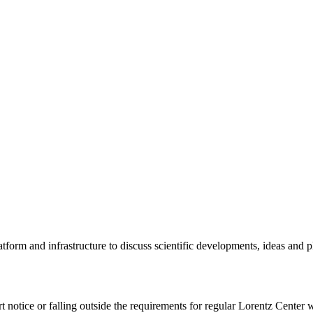
tform and infrastructure to discuss scientific developments, ideas and 
rt notice or falling outside the requirements for regular Lorentz Center