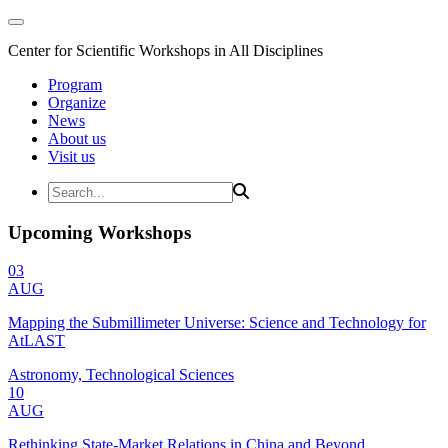
Center for Scientific Workshops in All Disciplines
Program
Organize
News
About us
Visit us
Upcoming Workshops
03
AUG
Mapping the Submillimeter Universe: Science and Technology for
AtLAST
Astronomy, Technological Sciences
10
AUG
Rethinking State-Market Relations in China and Beyond