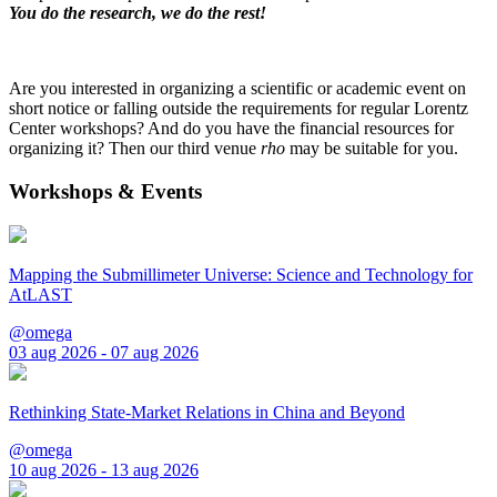
You do the research, we do the rest!
Are you interested in organizing a scientific or academic event on
short notice or falling outside the requirements for regular Lorentz
Center workshops? And do you have the financial resources for
organizing it? Then our third venue
rho
may be suitable for you.
Workshops & Events
Mapping the Submillimeter Universe: Science and Technology for
AtLAST
@omega
03 aug 2026 - 07 aug 2026
Rethinking State-Market Relations in China and Beyond
@omega
10 aug 2026 - 13 aug 2026