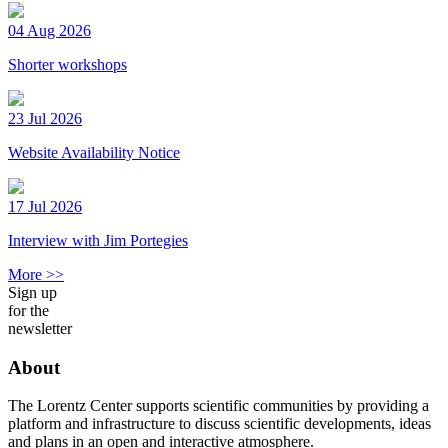
04 Aug 2026
Shorter workshops
23 Jul 2026
Website Availability Notice
17 Jul 2026
Interview with Jim Portegies
More >>
Sign up
for the
newsletter
About
The Lorentz Center supports scientific communities by providing a
platform and infrastructure to discuss scientific developments, ideas
and plans in an open and interactive atmosphere.