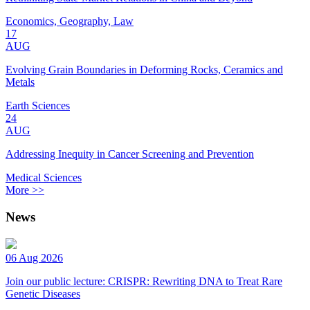
Economics, Geography, Law
17
AUG
Evolving Grain Boundaries in Deforming Rocks, Ceramics and
Metals
Earth Sciences
24
AUG
Addressing Inequity in Cancer Screening and Prevention
Medical Sciences
More >>
News
06 Aug 2026
Join our public lecture: CRISPR: Rewriting DNA to Treat Rare
Genetic Diseases