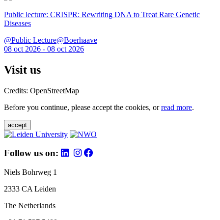
Public lecture: CRISPR: Rewriting DNA to Treat Rare Genetic
Diseases
@Public Lecture@Boerhaave
08 oct 2026 - 08 oct 2026
Visit us
Credits: OpenStreetMap
Before you continue, please accept the cookies, or
read more
.
accept
Follow us on:
Niels Bohrweg 1
2333 CA Leiden
The Netherlands