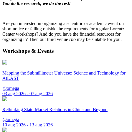
You do the research, we do the rest!
Are you interested in organizing a scientific or academic event on
short notice or falling outside the requirements for regular Lorentz
Center workshops? And do you have the financial resources for
organizing it? Then our third venue
rho
may be suitable for you.
Workshops & Events
Mapping the Submillimeter Universe: Science and Technology for
AtLAST
@omega
03 aug 2026 - 07 aug 2026
Rethinking State-Market Relations in China and Beyond
@omega
10 aug 2026 - 13 aug 2026