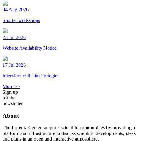
04 Aug 2026
Shorter workshops
23 Jul 2026
Website Availability Notice
17 Jul 2026
Interview with Jim Portegies
More >>
Sign up
for the
newsletter
About
The Lorentz Center supports scientific communities by providing a
platform and infrastructure to discuss scientific developments, ideas
and plans in an open and interactive atmosphere.