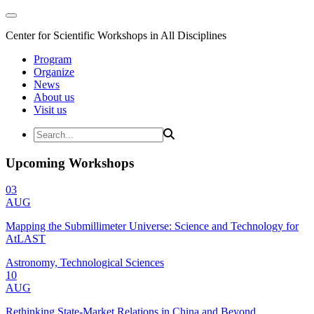
Center for Scientific Workshops in All Disciplines
Program
Organize
News
About us
Visit us
Upcoming Workshops
03
AUG
Mapping the Submillimeter Universe: Science and Technology for
AtLAST
Astronomy, Technological Sciences
10
AUG
Rethinking State-Market Relations in China and Beyond