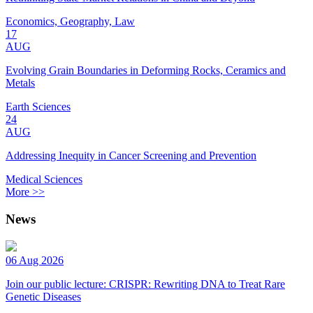
Economics, Geography, Law
17
AUG
Evolving Grain Boundaries in Deforming Rocks, Ceramics and
Metals
Earth Sciences
24
AUG
Addressing Inequity in Cancer Screening and Prevention
Medical Sciences
More >>
News
06 Aug 2026
Join our public lecture: CRISPR: Rewriting DNA to Treat Rare
Genetic Diseases