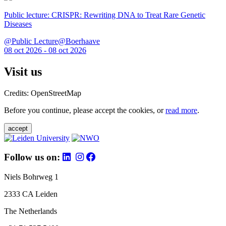
Public lecture: CRISPR: Rewriting DNA to Treat Rare Genetic
Diseases
@Public Lecture@Boerhaave
08 oct 2026 - 08 oct 2026
Visit us
Credits: OpenStreetMap
Before you continue, please accept the cookies, or
read more
.
accept
Follow us on:
Niels Bohrweg 1
2333 CA Leiden
The Netherlands