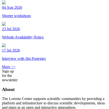
04 Aug 2026
Shorter workshops
23 Jul 2026
Website Availability Notice
17 Jul 2026
Interview with Jim Portegies
More >>
Sign up
for the
newsletter
About
The Lorentz Center supports scientific communities by providing a
platform and infrastructure to discuss scientific developments, ideas
and plans in an open and interactive atmosphere.