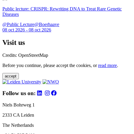
Public lecture: CRISPR: Rewriting DNA to Treat Rare Genetic
Diseases
@Public Lecture@Boerhaave
08 oct 2026 - 08 oct 2026
Visit us
Credits: OpenStreetMap
Before you continue, please accept the cookies, or
read more
.
accept
Follow us on:
Niels Bohrweg 1
2333 CA Leiden
The Netherlands