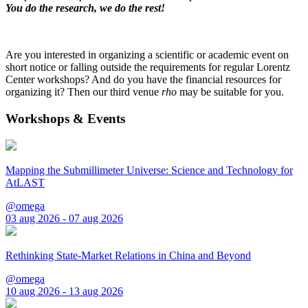
You do the research, we do the rest!
Are you interested in organizing a scientific or academic event on
short notice or falling outside the requirements for regular Lorentz
Center workshops? And do you have the financial resources for
organizing it? Then our third venue
rho
may be suitable for you.
Workshops & Events
Mapping the Submillimeter Universe: Science and Technology for
AtLAST
@omega
03 aug 2026 - 07 aug 2026
Rethinking State-Market Relations in China and Beyond
@omega
10 aug 2026 - 13 aug 2026