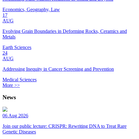
Economics, Geography, Law
17
AUG
Evolving Grain Boundaries in Deforming Rocks, Ceramics and
Metals
Earth Sciences
24
AUG
Addressing Inequity in Cancer Screening and Prevention
Medical Sciences
More >>
News
06 Aug 2026
Join our public lecture: CRISPR: Rewriting DNA to Treat Rare
Genetic Diseases