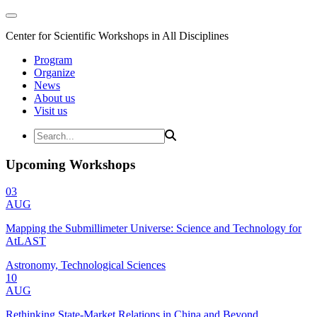
Center for Scientific Workshops in All Disciplines
Program
Organize
News
About us
Visit us
Upcoming Workshops
03
AUG
Mapping the Submillimeter Universe: Science and Technology for
AtLAST
Astronomy, Technological Sciences
10
AUG
Rethinking State-Market Relations in China and Beyond